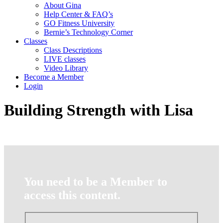
About Gina
Help Center & FAQ’s
GO Fitness University
Bernie’s Technology Corner
Classes
Class Descriptions
LIVE classes
Video Library
Become a Member
Login
Building Strength with Lisa
You need to be a Member to
access this content.