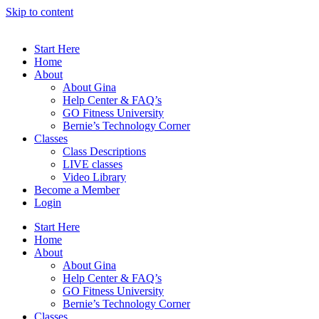
Skip to content
Start Here
Home
About
About Gina
Help Center & FAQ’s
GO Fitness University
Bernie’s Technology Corner
Classes
Class Descriptions
LIVE classes
Video Library
Become a Member
Login
Start Here
Home
About
About Gina
Help Center & FAQ’s
GO Fitness University
Bernie’s Technology Corner
Classes