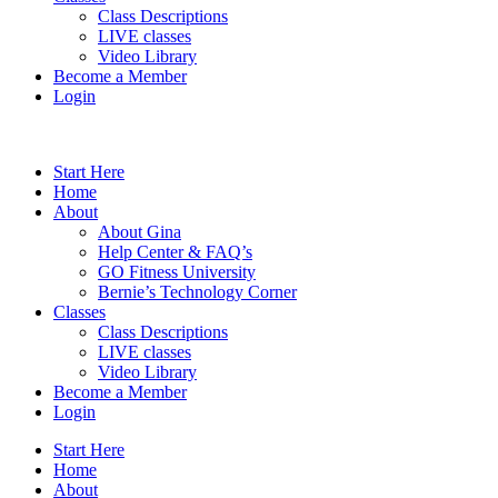
Class Descriptions
LIVE classes
Video Library
Become a Member
Login
Start Here
Home
About
About Gina
Help Center & FAQ’s
GO Fitness University
Bernie’s Technology Corner
Classes
Class Descriptions
LIVE classes
Video Library
Become a Member
Login
Start Here
Home
About