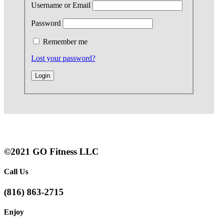
Username or Email
Password
Remember me
Lost your password?
©2021 GO Fitness LLC
Call Us
(816) 863-2715
Enjoy