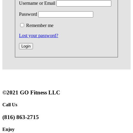
Username or Email
Password
Remember me
Lost your password?
©2021 GO Fitness LLC
Call Us
(816) 863-2715
Enjoy