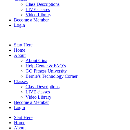
Class Descriptions
LIVE classes
Video Library
Become a Member
Login
Start Here
Home
About
About Gina
Help Center & FAQ’s
GO Fitness University
Bernie’s Technology Corner
Classes
Class Descriptions
LIVE classes
Video Library
Become a Member
Login
Start Here
Home
About