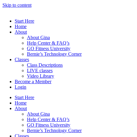
Skip to content
Start Here
Home
About
About Gina
Help Center & FAQ’s
GO Fitness University
Bernie’s Technology Corner
Classes
Class Descriptions
LIVE classes
Video Library
Become a Member
Login
Start Here
Home
About
About Gina
Help Center & FAQ’s
GO Fitness University
Bernie’s Technology Corner
Classes