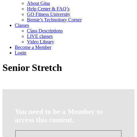
About Gina
Help Center & FAQ’s
GO Fitness University
Bernie’s Technology Corner
Classes
Class Descriptions
LIVE classes
Video Library
Become a Member
Login
Senior Stretch
You need to be a Member to
access this content.