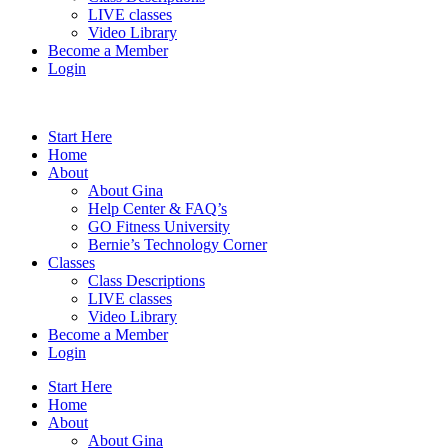
LIVE classes
Video Library
Become a Member
Login
Start Here
Home
About
About Gina
Help Center & FAQ’s
GO Fitness University
Bernie’s Technology Corner
Classes
Class Descriptions
LIVE classes
Video Library
Become a Member
Login
Start Here
Home
About
About Gina