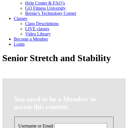
Help Center & FAQ’s
GO Fitness University
Bernie’s Technology Corner
Classes
Class Descriptions
LIVE classes
Video Library
Become a Member
Login
Senior Stretch and Stability
You need to be a Member to
access this content.
Username or Email