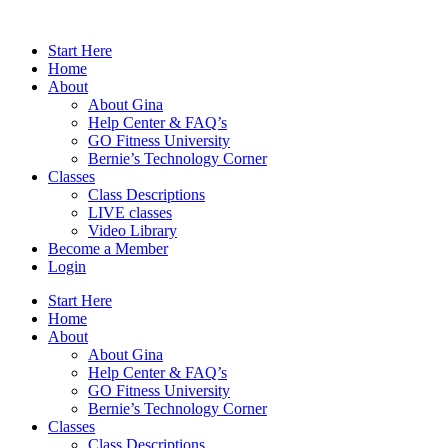
Skip
to
Start Here
content
Home
About
About Gina
Help Center & FAQ’s
GO Fitness University
Bernie’s Technology Corner
Classes
Class Descriptions
LIVE classes
Video Library
Become a Member
Login
Start Here
Home
About
About Gina
Help Center & FAQ’s
GO Fitness University
Bernie’s Technology Corner
Classes
Class Descriptions