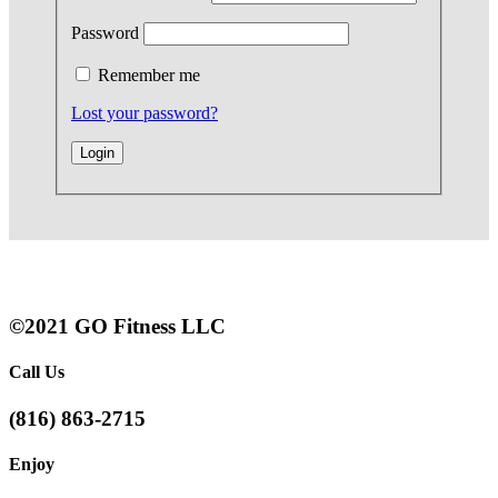
Password
Remember me
Lost your password?
©2021 GO Fitness LLC
Call Us
(816) 863-2715
Enjoy