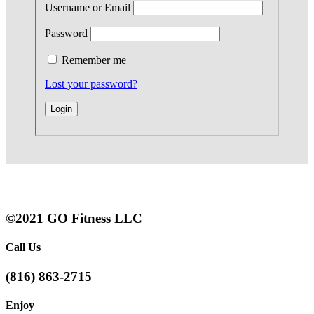
Username or Email
Password
Remember me
Lost your password?
©2021 GO Fitness LLC
Call Us
(816) 863-2715
Enjoy