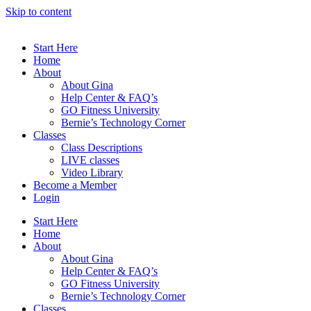
Skip to content
Start Here
Home
About
About Gina
Help Center & FAQ’s
GO Fitness University
Bernie’s Technology Corner
Classes
Class Descriptions
LIVE classes
Video Library
Become a Member
Login
Start Here
Home
About
About Gina
Help Center & FAQ’s
GO Fitness University
Bernie’s Technology Corner
Classes