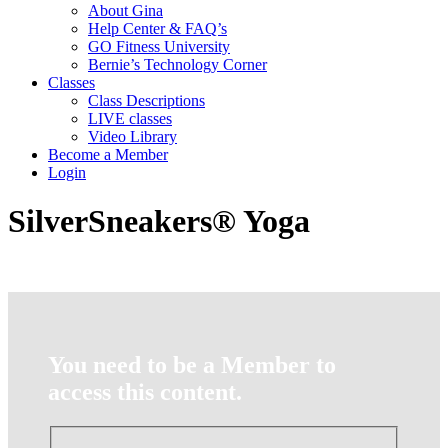
About Gina
Help Center & FAQ’s
GO Fitness University
Bernie’s Technology Corner
Classes
Class Descriptions
LIVE classes
Video Library
Become a Member
Login
SilverSneakers® Yoga
You need to be a Member to
access this content.