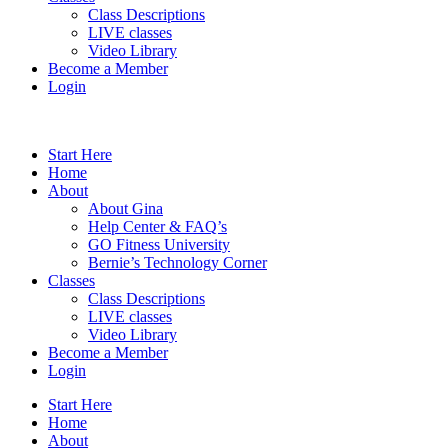
Class Descriptions
LIVE classes
Video Library
Become a Member
Login
Start Here
Home
About
About Gina
Help Center & FAQ’s
GO Fitness University
Bernie’s Technology Corner
Classes
Class Descriptions
LIVE classes
Video Library
Become a Member
Login
Start Here
Home
About