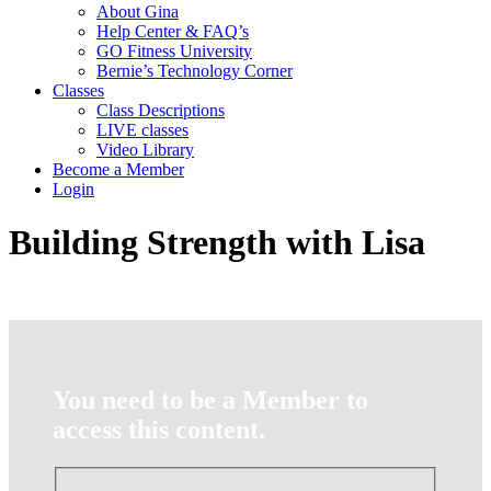
About Gina
Help Center & FAQ’s
GO Fitness University
Bernie’s Technology Corner
Classes
Class Descriptions
LIVE classes
Video Library
Become a Member
Login
Building Strength with Lisa
You need to be a Member to
access this content.