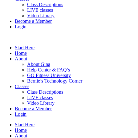
Class Descriptions
LIVE classes
Video Library
Become a Member
Login
Start Here
Home
About
About Gina
Help Center & FAQ’s
GO Fitness University
Bernie’s Technology Corner
Classes
Class Descriptions
LIVE classes
Video Library
Become a Member
Login
Start Here
Home
About