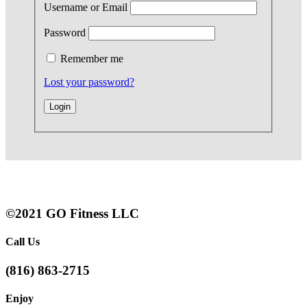
Username or Email
Password
Remember me
Lost your password?
©2021 GO Fitness LLC
Call Us
(816) 863-2715
Enjoy