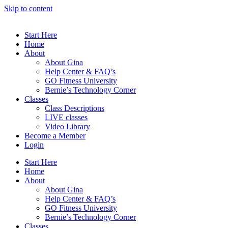
Skip to content
Start Here
Home
About
About Gina
Help Center & FAQ’s
GO Fitness University
Bernie’s Technology Corner
Classes
Class Descriptions
LIVE classes
Video Library
Become a Member
Login
Start Here
Home
About
About Gina
Help Center & FAQ’s
GO Fitness University
Bernie’s Technology Corner
Classes