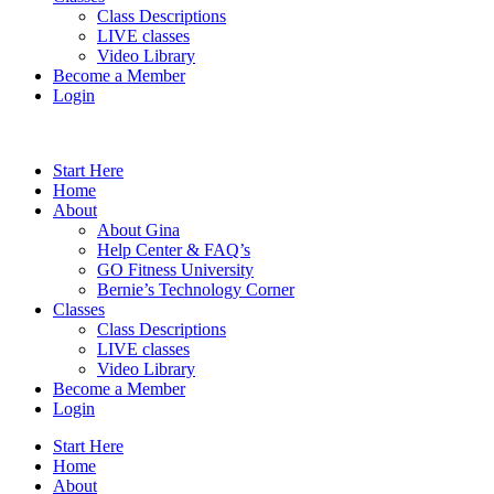
Class Descriptions
LIVE classes
Video Library
Become a Member
Login
Start Here
Home
About
About Gina
Help Center & FAQ’s
GO Fitness University
Bernie’s Technology Corner
Classes
Class Descriptions
LIVE classes
Video Library
Become a Member
Login
Start Here
Home
About