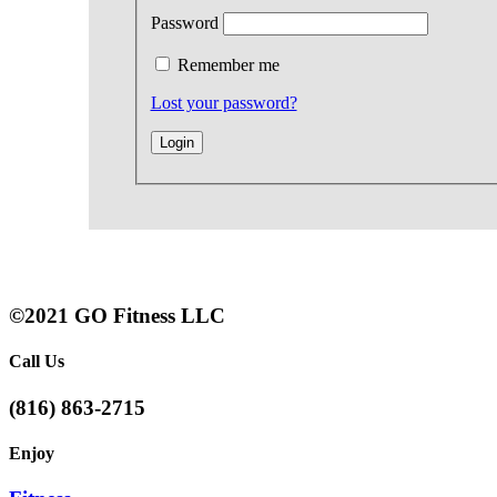
Password
Remember me
Lost your password?
©2021 GO Fitness LLC
Call Us
(816) 863-2715
Enjoy