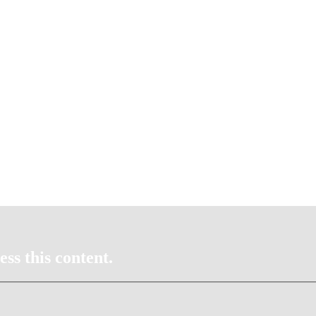
ss this content.