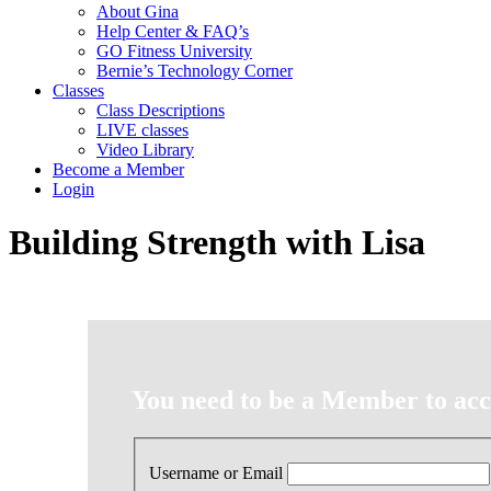
About Gina
Help Center & FAQ’s
GO Fitness University
Bernie’s Technology Corner
Classes
Class Descriptions
LIVE classes
Video Library
Become a Member
Login
Building Strength with Lisa
You need to be a Member to acce
Username or Email