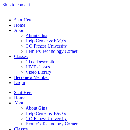
Skip to content
Start Here
Home
About
About Gina
Help Center & FAQ’s
GO Fitness University
Bernie’s Technology Corner
Classes
Class Descriptions
LIVE classes
Video Library
Become a Member
Login
Start Here
Home
About
About Gina
Help Center & FAQ’s
GO Fitness University
Bernie’s Technology Corner
Classes