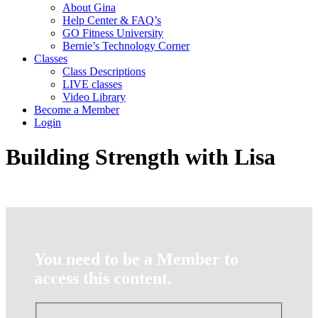
About Gina
Help Center & FAQ’s
GO Fitness University
Bernie’s Technology Corner
Classes
Class Descriptions
LIVE classes
Video Library
Become a Member
Login
Building Strength with Lisa
You need to be a Member to
access this content.