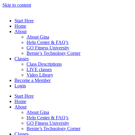
Skip to content
Start Here
Home
About
About Gina
Help Center & FAQ’s
GO Fitness University
Bernie’s Technology Corner
Classes
Class Descriptions
LIVE classes
Video Library
Become a Member
Login
Start Here
Home
About
About Gina
Help Center & FAQ’s
GO Fitness University
Bernie’s Technology Corner
Classes