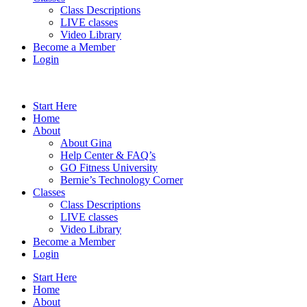
Class Descriptions
LIVE classes
Video Library
Become a Member
Login
Start Here
Home
About
About Gina
Help Center & FAQ’s
GO Fitness University
Bernie’s Technology Corner
Classes
Class Descriptions
LIVE classes
Video Library
Become a Member
Login
Start Here
Home
About