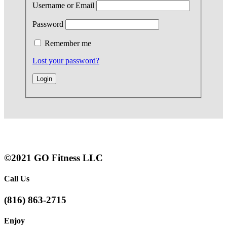
Username or Email
Password
Remember me
Lost your password?
©2021 GO Fitness LLC
Call Us
(816) 863-2715
Enjoy