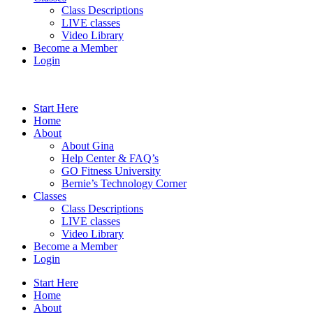
Class Descriptions
LIVE classes
Video Library
Become a Member
Login
Start Here
Home
About
About Gina
Help Center & FAQ’s
GO Fitness University
Bernie’s Technology Corner
Classes
Class Descriptions
LIVE classes
Video Library
Become a Member
Login
Start Here
Home
About