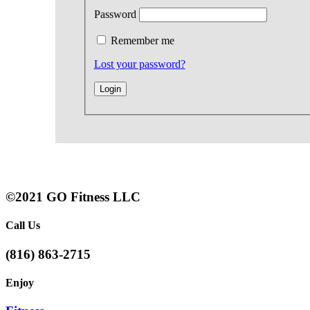
Password
Remember me
Lost your password?
©2021 GO Fitness LLC
Call Us
(816) 863-2715
Enjoy