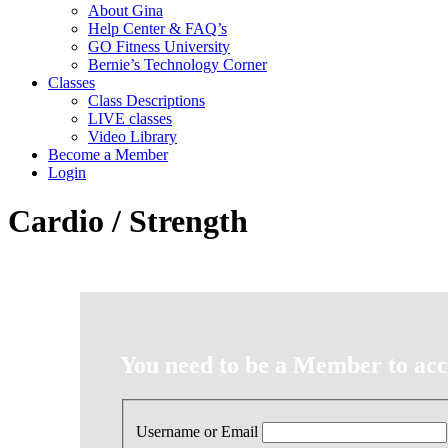
About Gina
Help Center & FAQ’s
GO Fitness University
Bernie’s Technology Corner
Classes
Class Descriptions
LIVE classes
Video Library
Become a Member
Login
Cardio / Strength
You need to be a Member to acce
Username or Email