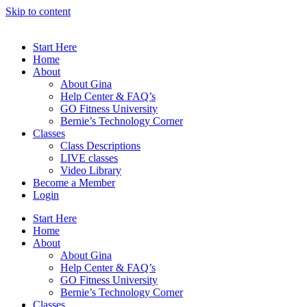
Skip to content
Start Here
Home
About
About Gina
Help Center & FAQ’s
GO Fitness University
Bernie’s Technology Corner
Classes
Class Descriptions
LIVE classes
Video Library
Become a Member
Login
Start Here
Home
About
About Gina
Help Center & FAQ’s
GO Fitness University
Bernie’s Technology Corner
Classes