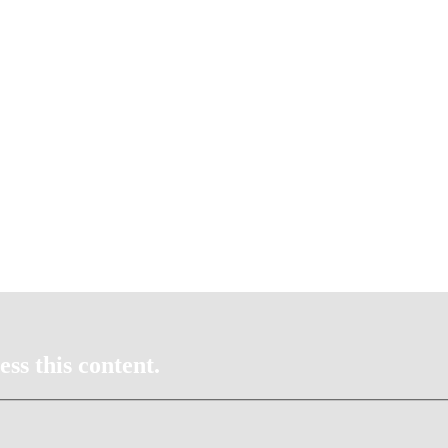
ss this content.