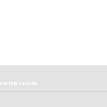
ss this content.