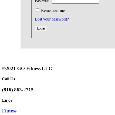
Password
Remember me
Lost your password?
©2021 GO Fitness LLC
Call Us
(816) 863-2715
Enjoy
Fitness