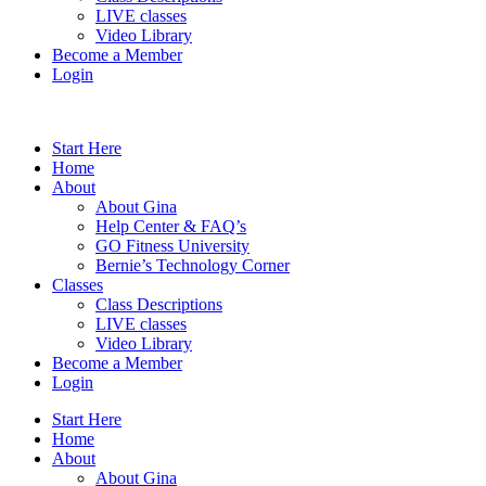
LIVE classes
Video Library
Become a Member
Login
Start Here
Home
About
About Gina
Help Center & FAQ’s
GO Fitness University
Bernie’s Technology Corner
Classes
Class Descriptions
LIVE classes
Video Library
Become a Member
Login
Start Here
Home
About
About Gina