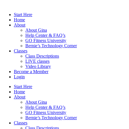
Skip
to
Start Here
content
Home
About
About Gina
Help Center & FAQ’s
GO Fitness University
Bernie’s Technology Corner
Classes
Class Descriptions
LIVE classes
Video Library
Become a Member
Login
Start Here
Home
About
About Gina
Help Center & FAQ’s
GO Fitness University
Bernie’s Technology Corner
Classes
Class Descriptions