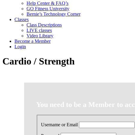
Help Center & FAQ’s
GO Fitness University
Bernie’s Technology Corner
Classes
Class Descriptions
LIVE classes
Video Library
Become a Member
Login
Cardio / Strength
You need to be a Member to acce
Username or Email