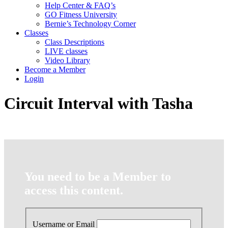
Help Center & FAQ’s
GO Fitness University
Bernie’s Technology Corner
Classes
Class Descriptions
LIVE classes
Video Library
Become a Member
Login
Circuit Interval with Tasha
You need to be a Member to
access this content.
Username or Email