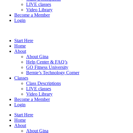
LIVE classes
Video Library
Become a Member
Login
Start Here
Home
About
About Gina
Help Center & FAQ’s
GO Fitness University
Bernie’s Technology Corner
Classes
Class Descriptions
LIVE classes
Video Library
Become a Member
Login
Start Here
Home
About
About Gina