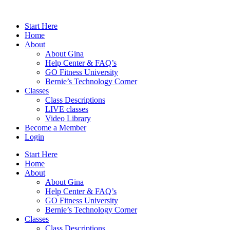
Skip
to
Start Here
content
Home
About
About Gina
Help Center & FAQ’s
GO Fitness University
Bernie’s Technology Corner
Classes
Class Descriptions
LIVE classes
Video Library
Become a Member
Login
Start Here
Home
About
About Gina
Help Center & FAQ’s
GO Fitness University
Bernie’s Technology Corner
Classes
Class Descriptions