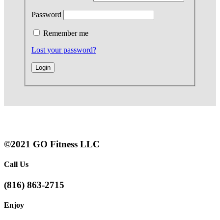
Password
Remember me
Lost your password?
©2021 GO Fitness LLC
Call Us
(816) 863-2715
Enjoy