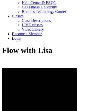
Help Center & FAQ’s
GO Fitness University
Bernie’s Technology Corner
Classes
Class Descriptions
LIVE classes
Video Library
Become a Member
Login
Flow with Lisa