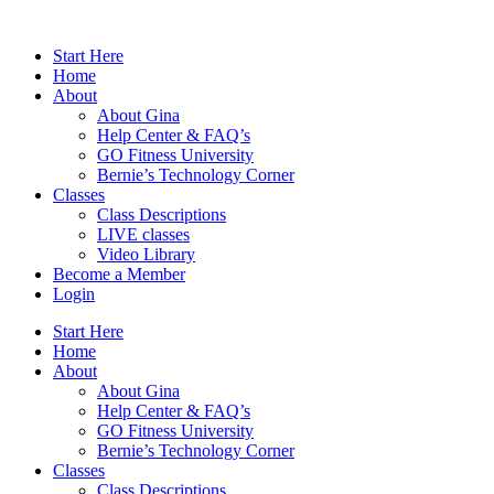
Skip
to
Start Here
content
Home
About
About Gina
Help Center & FAQ’s
GO Fitness University
Bernie’s Technology Corner
Classes
Class Descriptions
LIVE classes
Video Library
Become a Member
Login
Start Here
Home
About
About Gina
Help Center & FAQ’s
GO Fitness University
Bernie’s Technology Corner
Classes
Class Descriptions