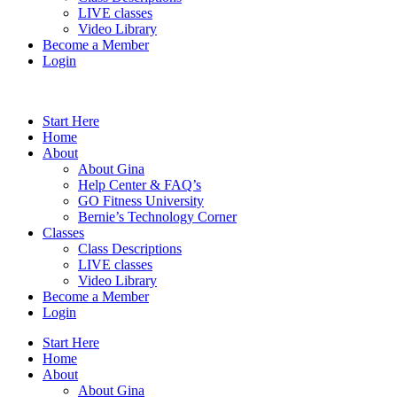
LIVE classes
Video Library
Become a Member
Login
Start Here
Home
About
About Gina
Help Center & FAQ’s
GO Fitness University
Bernie’s Technology Corner
Classes
Class Descriptions
LIVE classes
Video Library
Become a Member
Login
Start Here
Home
About
About Gina