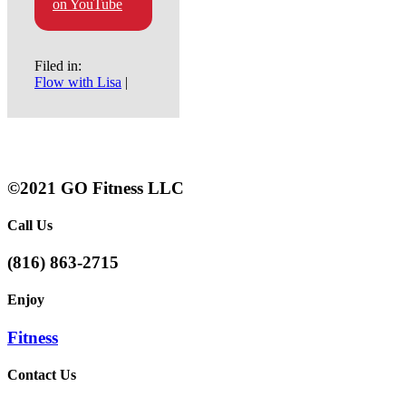
on YouTube
Filed in:
Flow with Lisa
|
©2021 GO Fitness LLC
Call Us
(816) 863-2715
Enjoy
Fitness
Contact Us