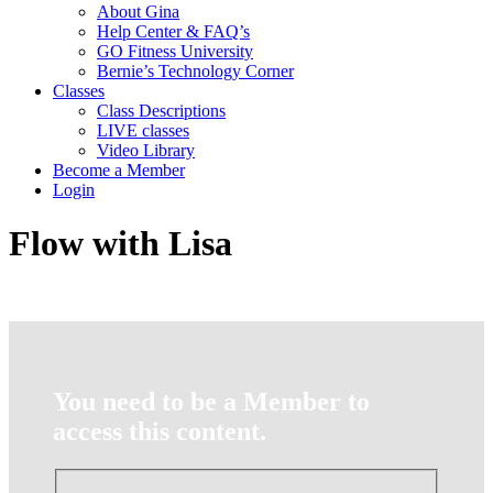
About Gina
Help Center & FAQ’s
GO Fitness University
Bernie’s Technology Corner
Classes
Class Descriptions
LIVE classes
Video Library
Become a Member
Login
Flow with Lisa
You need to be a Member to
access this content.