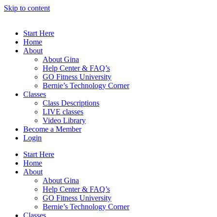
Skip to content
Start Here
Home
About
About Gina
Help Center & FAQ’s
GO Fitness University
Bernie’s Technology Corner
Classes
Class Descriptions
LIVE classes
Video Library
Become a Member
Login
Start Here
Home
About
About Gina
Help Center & FAQ’s
GO Fitness University
Bernie’s Technology Corner
Classes