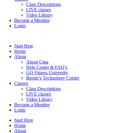
Class Descriptions
LIVE classes
Video Library
Become a Member
Login
Start Here
Home
About
About Gina
Help Center & FAQ’s
GO Fitness University
Bernie’s Technology Corner
Classes
Class Descriptions
LIVE classes
Video Library
Become a Member
Login
Start Here
Home
About