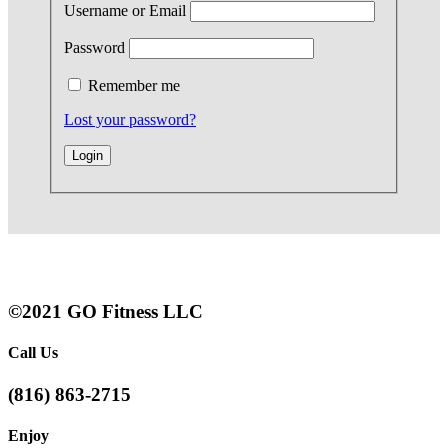
Username or Email
Password
Remember me
Lost your password?
©2021 GO Fitness LLC
Call Us
(816) 863-2715
Enjoy