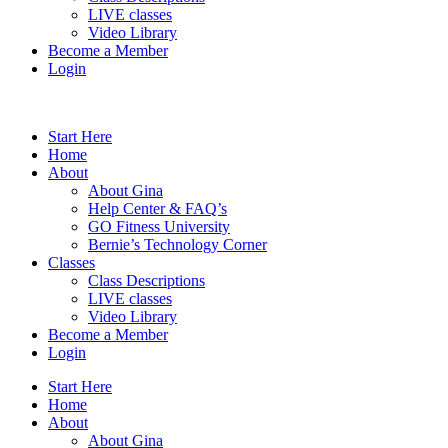
LIVE classes
Video Library
Become a Member
Login
Start Here
Home
About
About Gina
Help Center & FAQ’s
GO Fitness University
Bernie’s Technology Corner
Classes
Class Descriptions
LIVE classes
Video Library
Become a Member
Login
Start Here
Home
About
About Gina