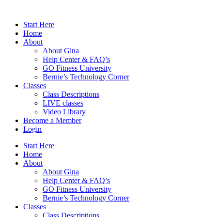
Skip
to
Start Here
content
Home
About
About Gina
Help Center & FAQ’s
GO Fitness University
Bernie’s Technology Corner
Classes
Class Descriptions
LIVE classes
Video Library
Become a Member
Login
Start Here
Home
About
About Gina
Help Center & FAQ’s
GO Fitness University
Bernie’s Technology Corner
Classes
Class Descriptions