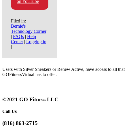
on YouTube
Filed in:
Bernie's
Technology Corner
|
FAQs
|
Help
Center
|
Logging in
|
Users with Silver Sneakers or Renew Active, have access to all that
GOFitnessVirtual has to offer.
©2021 GO Fitness LLC
Call Us
(816) 863-2715