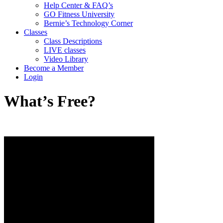
Help Center & FAQ’s
GO Fitness University
Bernie’s Technology Corner
Classes
Class Descriptions
LIVE classes
Video Library
Become a Member
Login
What’s Free?