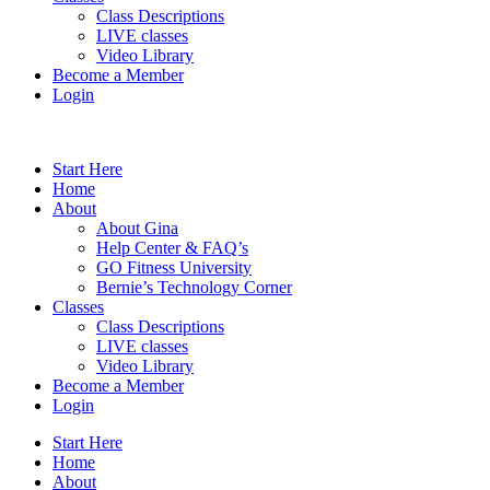
Class Descriptions
LIVE classes
Video Library
Become a Member
Login
Start Here
Home
About
About Gina
Help Center & FAQ’s
GO Fitness University
Bernie’s Technology Corner
Classes
Class Descriptions
LIVE classes
Video Library
Become a Member
Login
Start Here
Home
About