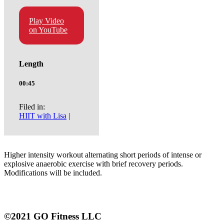
Play Video
on YouTube
Length
00:45
Filed in:
HIIT with Lisa
|
Higher intensity workout alternating short periods of intense or
explosive anaerobic exercise with brief recovery periods.
Modifications will be included.
©2021 GO Fitness LLC