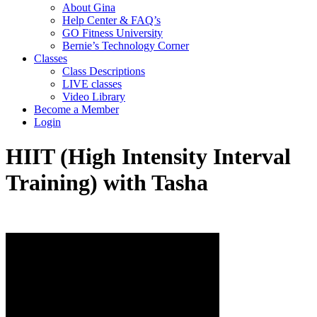
About Gina
Help Center & FAQ’s
GO Fitness University
Bernie’s Technology Corner
Classes
Class Descriptions
LIVE classes
Video Library
Become a Member
Login
HIIT (High Intensity Interval
Training) with Tasha