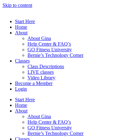
Skip to content
Start Here
Home
About
About Gina
Help Center & FAQ’s
GO Fitness University
Bernie’s Technology Corner
Classes
Class Descriptions
LIVE classes
Video Library
Become a Member
Login
Start Here
Home
About
About Gina
Help Center & FAQ’s
GO Fitness University
Bernie’s Technology Corner
Classes