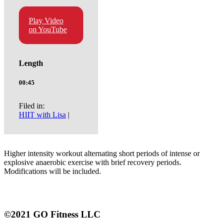
Play Video
on YouTube
Length
00:45
Filed in:
HIIT with Lisa
|
Higher intensity workout alternating short periods of intense or
explosive anaerobic exercise with brief recovery periods.
Modifications will be included.
©2021 GO Fitness LLC