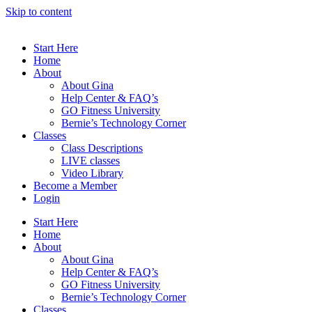
Skip to content
Start Here
Home
About
About Gina
Help Center & FAQ’s
GO Fitness University
Bernie’s Technology Corner
Classes
Class Descriptions
LIVE classes
Video Library
Become a Member
Login
Start Here
Home
About
About Gina
Help Center & FAQ’s
GO Fitness University
Bernie’s Technology Corner
Classes