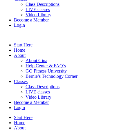
Class Descriptions
LIVE classes
Video Library
Become a Member
Login
Start Here
Home
About
About Gina
Help Center & FAQ’s
GO Fitness University
Bernie’s Technology Corner
Classes
Class Descriptions
LIVE classes
Video Library
Become a Member
Login
Start Here
Home
About