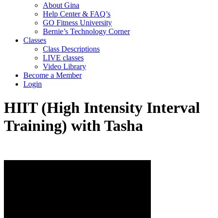
About Gina
Help Center & FAQ’s
GO Fitness University
Bernie’s Technology Corner
Classes
Class Descriptions
LIVE classes
Video Library
Become a Member
Login
HIIT (High Intensity Interval
Training) with Tasha