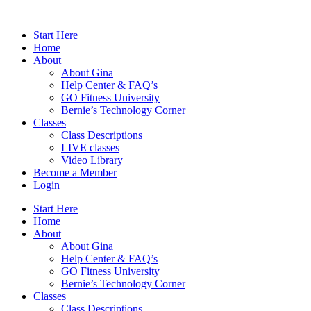
Skip
to
Start Here
content
Home
About
About Gina
Help Center & FAQ’s
GO Fitness University
Bernie’s Technology Corner
Classes
Class Descriptions
LIVE classes
Video Library
Become a Member
Login
Start Here
Home
About
About Gina
Help Center & FAQ’s
GO Fitness University
Bernie’s Technology Corner
Classes
Class Descriptions