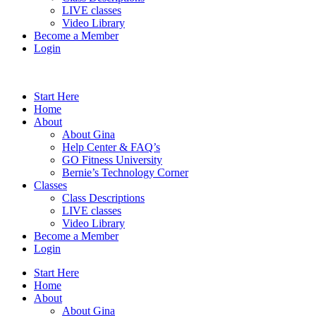
LIVE classes
Video Library
Become a Member
Login
Start Here
Home
About
About Gina
Help Center & FAQ’s
GO Fitness University
Bernie’s Technology Corner
Classes
Class Descriptions
LIVE classes
Video Library
Become a Member
Login
Start Here
Home
About
About Gina