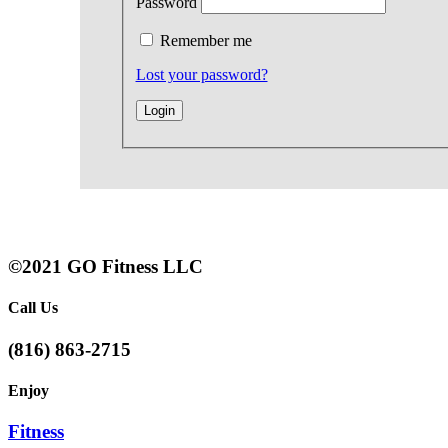
Password
Remember me
Lost your password?
©2021 GO Fitness LLC
Call Us
(816) 863-2715
Enjoy
Fitness