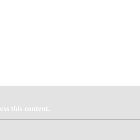
ss this content.