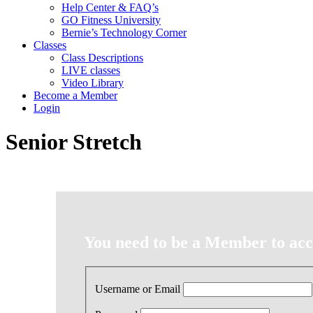
Help Center & FAQ’s
GO Fitness University
Bernie’s Technology Corner
Classes
Class Descriptions
LIVE classes
Video Library
Become a Member
Login
Senior Stretch
You need to be a Member to acce
Username or Email