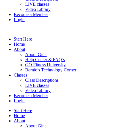
LIVE classes
Video Library
Become a Member
Login
Start Here
Home
About
About Gina
Help Center & FAQ’s
GO Fitness University
Bernie’s Technology Corner
Classes
Class Descriptions
LIVE classes
Video Library
Become a Member
Login
Start Here
Home
About
About Gina