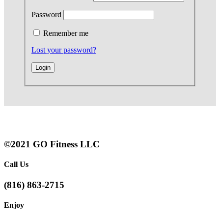
Password
Remember me
Lost your password?
©2021 GO Fitness LLC
Call Us
(816) 863-2715
Enjoy