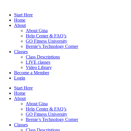
Skip
to
Start Here
content
Home
About
About Gina
Help Center & FAQ’s
GO Fitness University
Bernie’s Technology Corner
Classes
Class Descriptions
LIVE classes
Video Library
Become a Member
Login
Start Here
Home
About
About Gina
Help Center & FAQ’s
GO Fitness University
Bernie’s Technology Corner
Classes
Class Descriptions