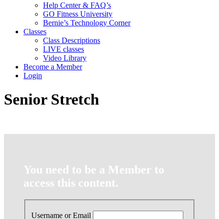
Help Center & FAQ’s
GO Fitness University
Bernie’s Technology Corner
Classes
Class Descriptions
LIVE classes
Video Library
Become a Member
Login
Senior Stretch
You need to be a Member to
access this content.
Username or Email