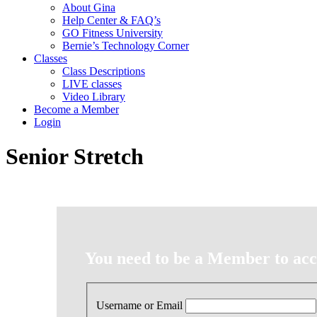
About Gina
Help Center & FAQ’s
GO Fitness University
Bernie’s Technology Corner
Classes
Class Descriptions
LIVE classes
Video Library
Become a Member
Login
Senior Stretch
You need to be a Member to acce
Username or Email