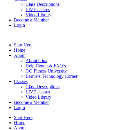
Class Descriptions
LIVE classes
Video Library
Become a Member
Login
Start Here
Home
About
About Gina
Help Center & FAQ’s
GO Fitness University
Bernie’s Technology Corner
Classes
Class Descriptions
LIVE classes
Video Library
Become a Member
Login
Start Here
Home
About