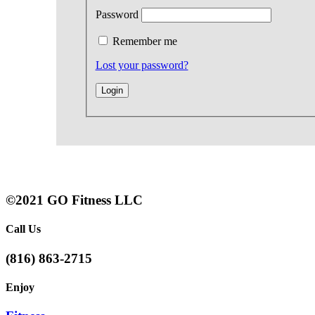
Password
Remember me
Lost your password?
©2021 GO Fitness LLC
Call Us
(816) 863-2715
Enjoy