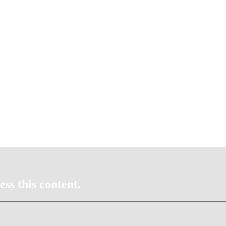
ss this content.