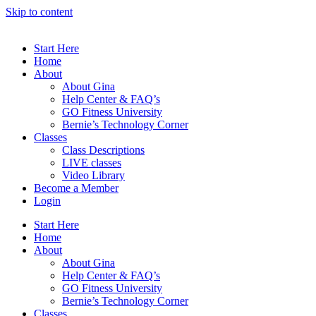
Skip to content
Start Here
Home
About
About Gina
Help Center & FAQ’s
GO Fitness University
Bernie’s Technology Corner
Classes
Class Descriptions
LIVE classes
Video Library
Become a Member
Login
Start Here
Home
About
About Gina
Help Center & FAQ’s
GO Fitness University
Bernie’s Technology Corner
Classes