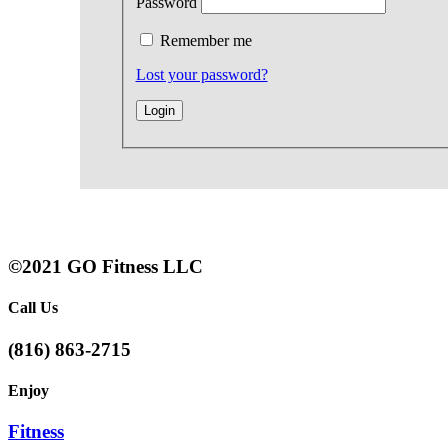
Password
Remember me
Lost your password?
©2021 GO Fitness LLC
Call Us
(816) 863-2715
Enjoy
Fitness