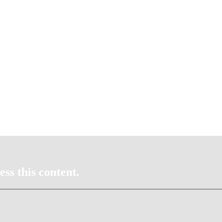
ss this content.