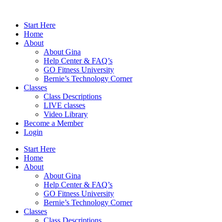
Skip
to
Start Here
content
Home
About
About Gina
Help Center & FAQ’s
GO Fitness University
Bernie’s Technology Corner
Classes
Class Descriptions
LIVE classes
Video Library
Become a Member
Login
Start Here
Home
About
About Gina
Help Center & FAQ’s
GO Fitness University
Bernie’s Technology Corner
Classes
Class Descriptions