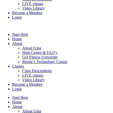
LIVE classes
Video Library
Become a Member
Login
Start Here
Home
About
About Gina
Help Center & FAQ’s
GO Fitness University
Bernie’s Technology Corner
Classes
Class Descriptions
LIVE classes
Video Library
Become a Member
Login
Start Here
Home
About
About Gina