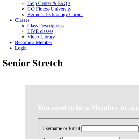
Help Center & FAQ’s
GO Fitness University
Bernie’s Technology Corner
Classes
Class Descriptions
LIVE classes
Video Library
Become a Member
Login
Senior Stretch
You need to be a Member to acce
Username or Email