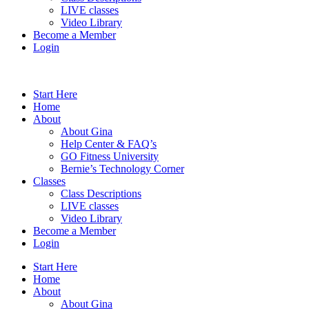
LIVE classes
Video Library
Become a Member
Login
Start Here
Home
About
About Gina
Help Center & FAQ’s
GO Fitness University
Bernie’s Technology Corner
Classes
Class Descriptions
LIVE classes
Video Library
Become a Member
Login
Start Here
Home
About
About Gina