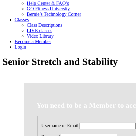
Help Center & FAQ’s
GO Fitness University
Bernie’s Technology Corner
Classes
Class Descriptions
LIVE classes
Video Library
Become a Member
Login
Senior Stretch and Stability
You need to be a Member to acce
Username or Email