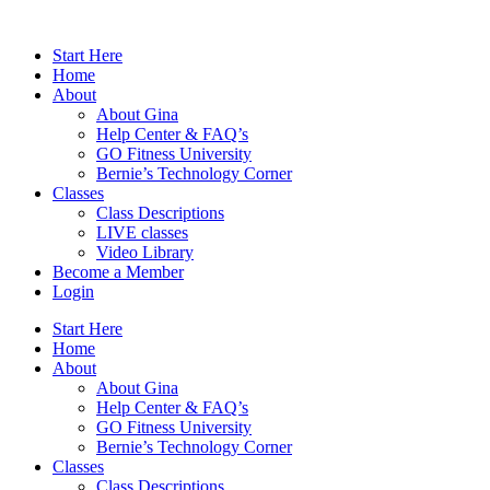
Skip
to
Start Here
content
Home
About
About Gina
Help Center & FAQ’s
GO Fitness University
Bernie’s Technology Corner
Classes
Class Descriptions
LIVE classes
Video Library
Become a Member
Login
Start Here
Home
About
About Gina
Help Center & FAQ’s
GO Fitness University
Bernie’s Technology Corner
Classes
Class Descriptions