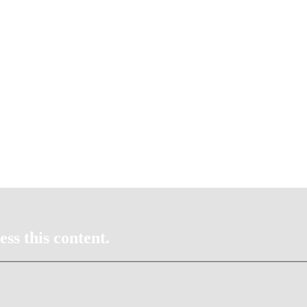
ss this content.