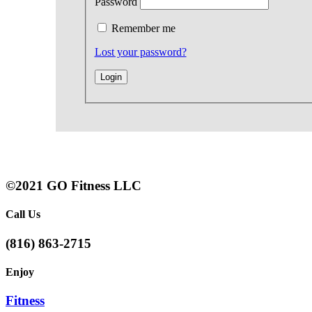
Password
Remember me
Lost your password?
©2021 GO Fitness LLC
Call Us
(816) 863-2715
Enjoy
Fitness