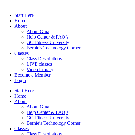
Skip
to
Start Here
content
Home
About
About Gina
Help Center & FAQ’s
GO Fitness University
Bernie’s Technology Corner
Classes
Class Descriptions
LIVE classes
Video Library
Become a Member
Login
Start Here
Home
About
About Gina
Help Center & FAQ’s
GO Fitness University
Bernie’s Technology Corner
Classes
Class Descriptions