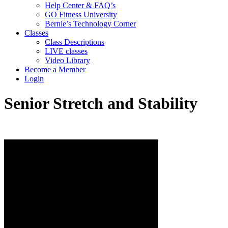
Help Center & FAQ’s
GO Fitness University
Bernie’s Technology Corner
Classes
Class Descriptions
LIVE classes
Video Library
Become a Member
Login
Senior Stretch and Stability