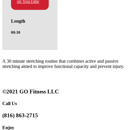
on YouTube
Length
00:30
A 30 minute stretching routine that combines active and passive
stretching aimed to improve functional capacity and prevent injury.
©2021 GO Fitness LLC
Call Us
(816) 863-2715
Enjoy