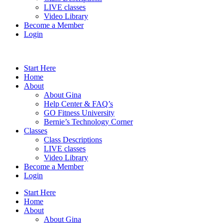
LIVE classes
Video Library
Become a Member
Login
Start Here
Home
About
About Gina
Help Center & FAQ’s
GO Fitness University
Bernie’s Technology Corner
Classes
Class Descriptions
LIVE classes
Video Library
Become a Member
Login
Start Here
Home
About
About Gina