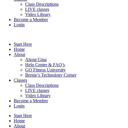
Class Descriptions
LIVE classes
Video Library
Become a Member
Login
Start Here
Home
About
About Gina
Help Center & FAQ’s
GO Fitness University
Bernie’s Technology Corner
Classes
Class Descriptions
LIVE classes
Video Library
Become a Member
Login
Start Here
Home
About