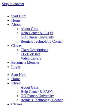
Skip to content
Start Here
Home
About
About Gina
Help Center & FAQ’s
GO Fitness University
Bernie’s Technology Corner
Classes
Class Descriptions
LIVE classes
Video Library
Become a Member
Login
Start Here
Home
About
About Gina
Help Center & FAQ’s
GO Fitness University
Bernie’s Technology Corner
Classes