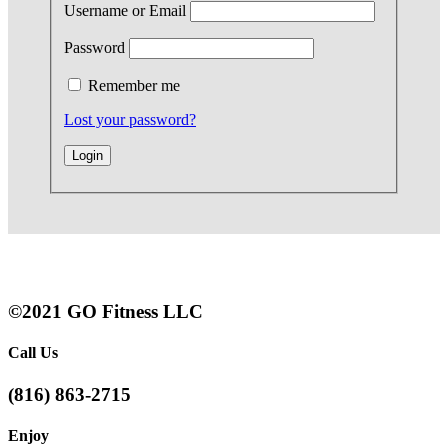
Username or Email
Password
Remember me
Lost your password?
©2021 GO Fitness LLC
Call Us
(816) 863-2715
Enjoy