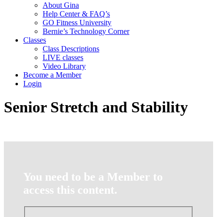
About Gina
Help Center & FAQ’s
GO Fitness University
Bernie’s Technology Corner
Classes
Class Descriptions
LIVE classes
Video Library
Become a Member
Login
Senior Stretch and Stability
You need to be a Member to
access this content.