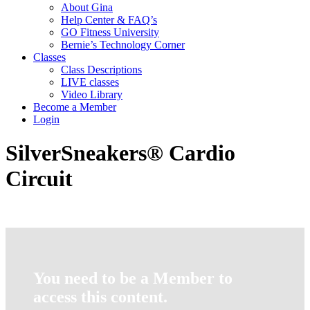
About Gina
Help Center & FAQ’s
GO Fitness University
Bernie’s Technology Corner
Classes
Class Descriptions
LIVE classes
Video Library
Become a Member
Login
SilverSneakers® Cardio
Circuit
You need to be a Member to
access this content.