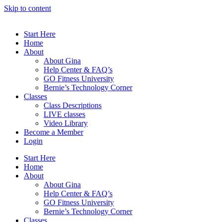
Skip to content
Start Here
Home
About
About Gina
Help Center & FAQ’s
GO Fitness University
Bernie’s Technology Corner
Classes
Class Descriptions
LIVE classes
Video Library
Become a Member
Login
Start Here
Home
About
About Gina
Help Center & FAQ’s
GO Fitness University
Bernie’s Technology Corner
Classes