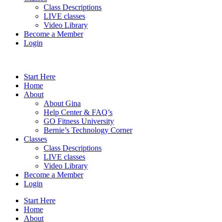
Class Descriptions
LIVE classes
Video Library
Become a Member
Login
Start Here
Home
About
About Gina
Help Center & FAQ’s
GO Fitness University
Bernie’s Technology Corner
Classes
Class Descriptions
LIVE classes
Video Library
Become a Member
Login
Start Here
Home
About