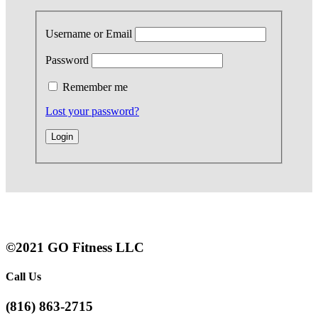
Username or Email
Password
Remember me
Lost your password?
©2021 GO Fitness LLC
Call Us
(816) 863-2715