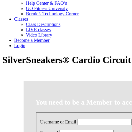
Help Center & FAQ’s
GO Fitness University
Bernie’s Technology Corner
Classes
Class Descriptions
LIVE classes
Video Library
Become a Member
Login
SilverSneakers® Cardio Circuit
You need to be a Member to acce
Username or Email