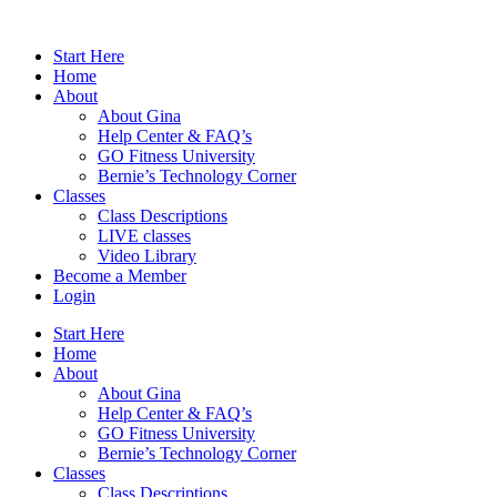
Skip
to
Start Here
content
Home
About
About Gina
Help Center & FAQ’s
GO Fitness University
Bernie’s Technology Corner
Classes
Class Descriptions
LIVE classes
Video Library
Become a Member
Login
Start Here
Home
About
About Gina
Help Center & FAQ’s
GO Fitness University
Bernie’s Technology Corner
Classes
Class Descriptions