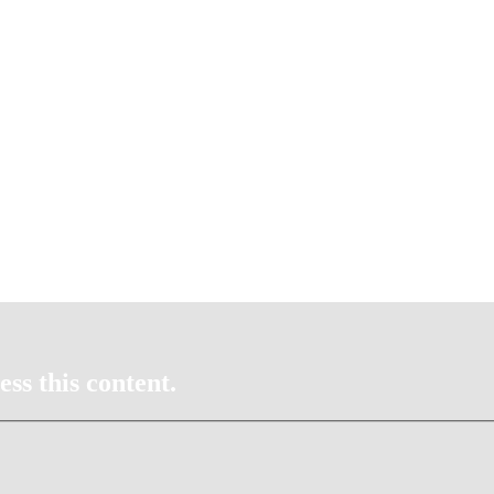
ss this content.