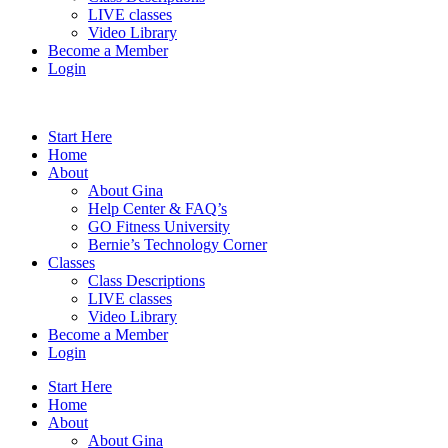
LIVE classes
Video Library
Become a Member
Login
Start Here
Home
About
About Gina
Help Center & FAQ’s
GO Fitness University
Bernie’s Technology Corner
Classes
Class Descriptions
LIVE classes
Video Library
Become a Member
Login
Start Here
Home
About
About Gina