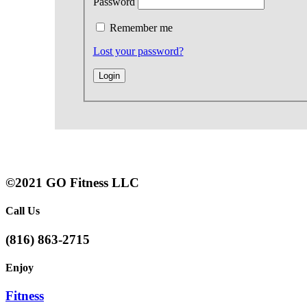
Password
Remember me
Lost your password?
©2021 GO Fitness LLC
Call Us
(816) 863-2715
Enjoy
Fitness