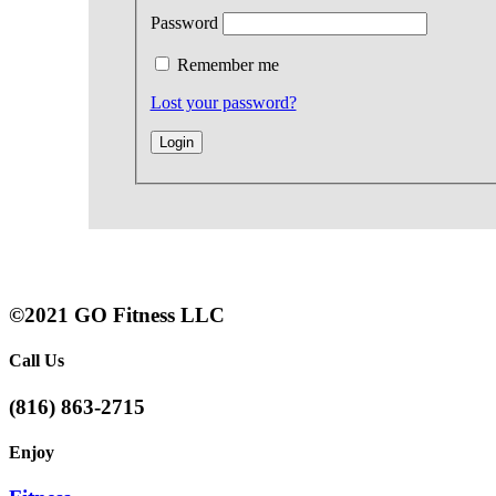
Password
Remember me
Lost your password?
©2021 GO Fitness LLC
Call Us
(816) 863-2715
Enjoy