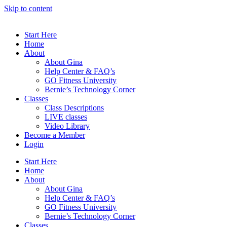
Skip to content
Start Here
Home
About
About Gina
Help Center & FAQ’s
GO Fitness University
Bernie’s Technology Corner
Classes
Class Descriptions
LIVE classes
Video Library
Become a Member
Login
Start Here
Home
About
About Gina
Help Center & FAQ’s
GO Fitness University
Bernie’s Technology Corner
Classes