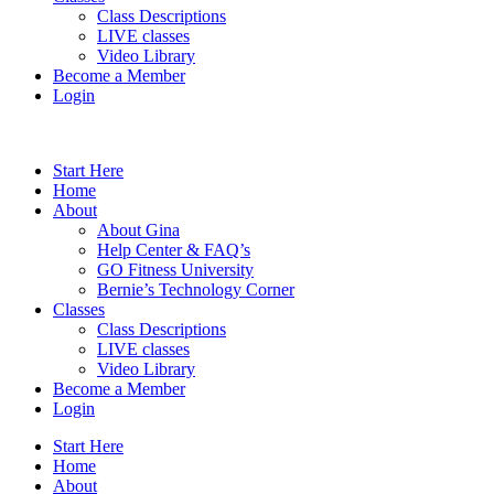
Class Descriptions
LIVE classes
Video Library
Become a Member
Login
Start Here
Home
About
About Gina
Help Center & FAQ’s
GO Fitness University
Bernie’s Technology Corner
Classes
Class Descriptions
LIVE classes
Video Library
Become a Member
Login
Start Here
Home
About