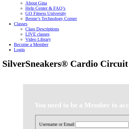
About Gina
Help Center & FAQ’s
GO Fitness University
Bernie’s Technology Corner
Classes
Class Descriptions
LIVE classes
Video Library
Become a Member
Login
SilverSneakers® Cardio Circuit
You need to be a Member to acce
Username or Email