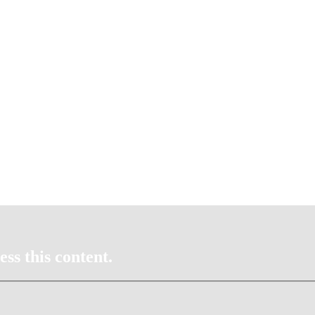
ss this content.