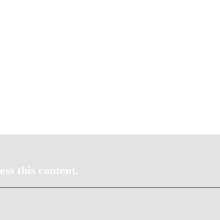
ss this content.