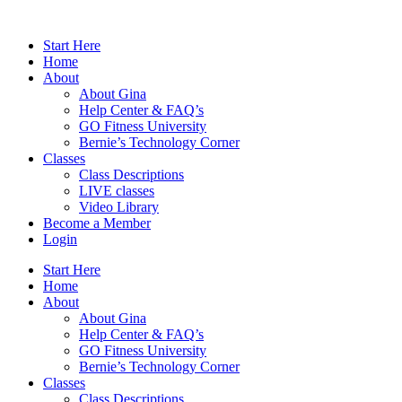
Skip
to
Start Here
content
Home
About
About Gina
Help Center & FAQ’s
GO Fitness University
Bernie’s Technology Corner
Classes
Class Descriptions
LIVE classes
Video Library
Become a Member
Login
Start Here
Home
About
About Gina
Help Center & FAQ’s
GO Fitness University
Bernie’s Technology Corner
Classes
Class Descriptions