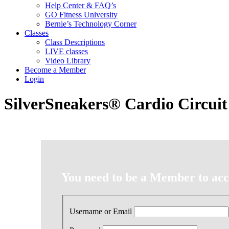
Help Center & FAQ’s
GO Fitness University
Bernie’s Technology Corner
Classes
Class Descriptions
LIVE classes
Video Library
Become a Member
Login
SilverSneakers® Cardio Circuit
You need to be a Member to acce
Username or Email