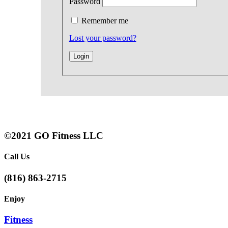
Password
Remember me
Lost your password?
©2021 GO Fitness LLC
Call Us
(816) 863-2715
Enjoy
Fitness