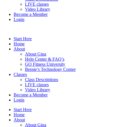
LIVE classes
Video Library
Become a Member
Login
Start Here
Home
About
About Gina
Help Center & FAQ’s
GO Fitness University
Bernie’s Technology Corner
Classes
Class Descriptions
LIVE classes
Video Library
Become a Member
Login
Start Here
Home
About
About Gina