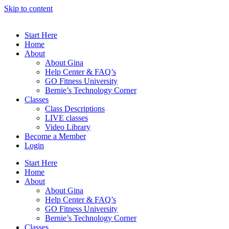
Skip to content
Start Here
Home
About
About Gina
Help Center & FAQ’s
GO Fitness University
Bernie’s Technology Corner
Classes
Class Descriptions
LIVE classes
Video Library
Become a Member
Login
Start Here
Home
About
About Gina
Help Center & FAQ’s
GO Fitness University
Bernie’s Technology Corner
Classes