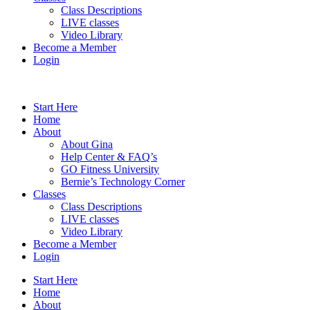
Class Descriptions
LIVE classes
Video Library
Become a Member
Login
Start Here
Home
About
About Gina
Help Center & FAQ’s
GO Fitness University
Bernie’s Technology Corner
Classes
Class Descriptions
LIVE classes
Video Library
Become a Member
Login
Start Here
Home
About