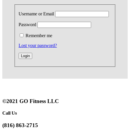
Username or Email
Password
Remember me
Lost your password?
©2021 GO Fitness LLC
Call Us
(816) 863-2715