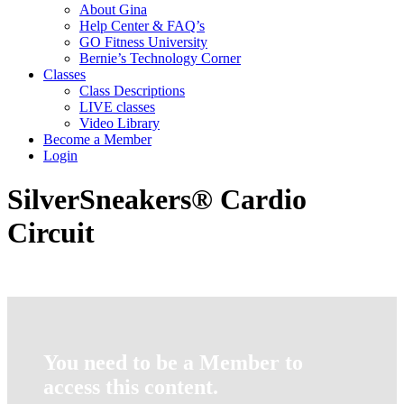
About Gina
Help Center & FAQ’s
GO Fitness University
Bernie’s Technology Corner
Classes
Class Descriptions
LIVE classes
Video Library
Become a Member
Login
SilverSneakers® Cardio
Circuit
You need to be a Member to
access this content.