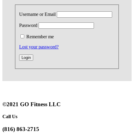
Username or Email
Password
Remember me
Lost your password?
©2021 GO Fitness LLC
Call Us
(816) 863-2715