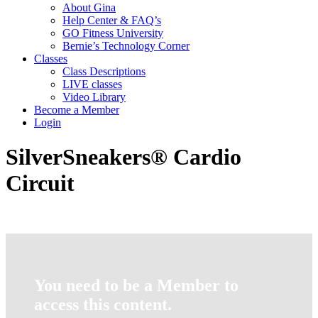
About Gina
Help Center & FAQ’s
GO Fitness University
Bernie’s Technology Corner
Classes
Class Descriptions
LIVE classes
Video Library
Become a Member
Login
SilverSneakers® Cardio
Circuit
You need to be a Member to
access this content.