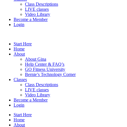
Class Descriptions
LIVE classes
Video Library
Become a Member
Login
Start Here
Home
About
About Gina
Help Center & FAQ’s
GO Fitness University
Bernie’s Technology Corner
Classes
Class Descriptions
LIVE classes
Video Library
Become a Member
Login
Start Here
Home
About