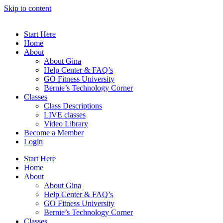
Skip to content
Start Here
Home
About
About Gina
Help Center & FAQ’s
GO Fitness University
Bernie’s Technology Corner
Classes
Class Descriptions
LIVE classes
Video Library
Become a Member
Login
Start Here
Home
About
About Gina
Help Center & FAQ’s
GO Fitness University
Bernie’s Technology Corner
Classes