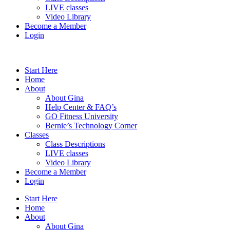
LIVE classes
Video Library
Become a Member
Login
Start Here
Home
About
About Gina
Help Center & FAQ’s
GO Fitness University
Bernie’s Technology Corner
Classes
Class Descriptions
LIVE classes
Video Library
Become a Member
Login
Start Here
Home
About
About Gina