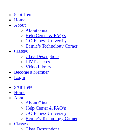
Skip
to
Start Here
content
Home
About
About Gina
Help Center & FAQ’s
GO Fitness University
Bernie’s Technology Corner
Classes
Class Descriptions
LIVE classes
Video Library
Become a Member
Login
Start Here
Home
About
About Gina
Help Center & FAQ’s
GO Fitness University
Bernie’s Technology Corner
Classes
Class Descriptions