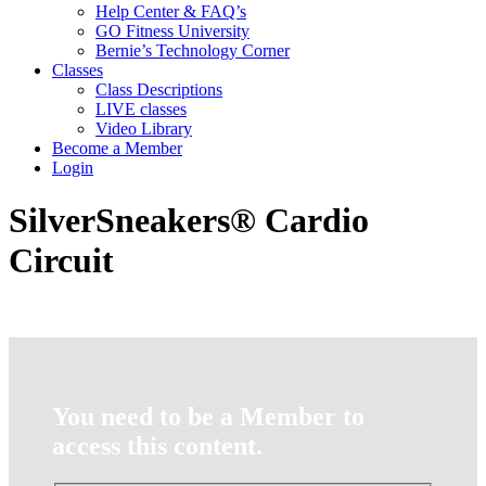
Help Center & FAQ’s
GO Fitness University
Bernie’s Technology Corner
Classes
Class Descriptions
LIVE classes
Video Library
Become a Member
Login
SilverSneakers® Cardio
Circuit
You need to be a Member to
access this content.