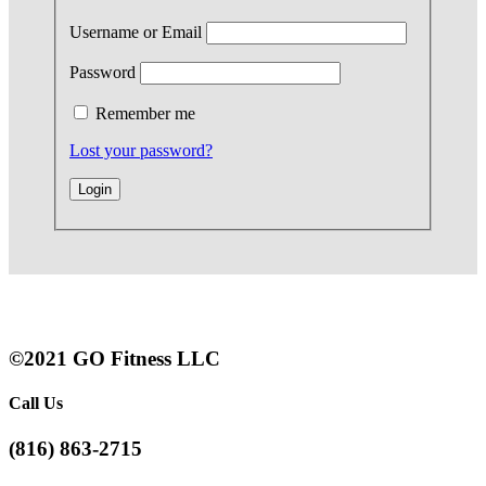
Username or Email
Password
Remember me
Lost your password?
©2021 GO Fitness LLC
Call Us
(816) 863-2715