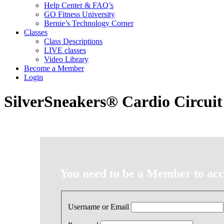
Help Center & FAQ’s
GO Fitness University
Bernie’s Technology Corner
Classes
Class Descriptions
LIVE classes
Video Library
Become a Member
Login
SilverSneakers® Cardio Circuit
You need to be a Member to acce
Username or Email