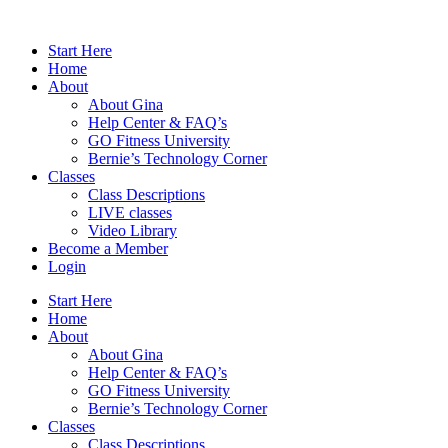
Skip
to
Start Here
content
Home
About
About Gina
Help Center & FAQ’s
GO Fitness University
Bernie’s Technology Corner
Classes
Class Descriptions
LIVE classes
Video Library
Become a Member
Login
Start Here
Home
About
About Gina
Help Center & FAQ’s
GO Fitness University
Bernie’s Technology Corner
Classes
Class Descriptions