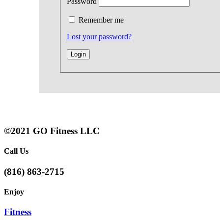
Password
Remember me
Lost your password?
©2021 GO Fitness LLC
Call Us
(816) 863-2715
Enjoy
Fitness