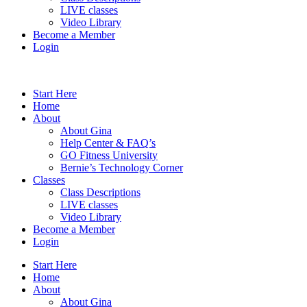
LIVE classes
Video Library
Become a Member
Login
Start Here
Home
About
About Gina
Help Center & FAQ’s
GO Fitness University
Bernie’s Technology Corner
Classes
Class Descriptions
LIVE classes
Video Library
Become a Member
Login
Start Here
Home
About
About Gina