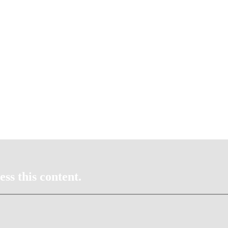
ss this content.