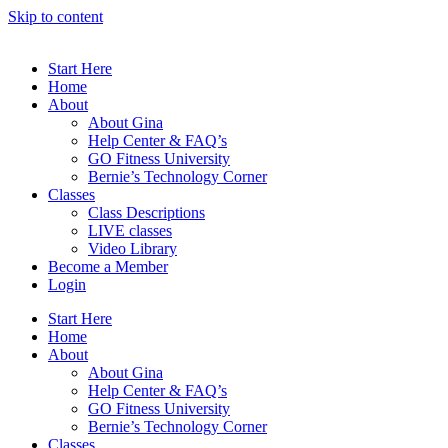
Skip to content
Start Here
Home
About
About Gina
Help Center & FAQ’s
GO Fitness University
Bernie’s Technology Corner
Classes
Class Descriptions
LIVE classes
Video Library
Become a Member
Login
Start Here
Home
About
About Gina
Help Center & FAQ’s
GO Fitness University
Bernie’s Technology Corner
Classes