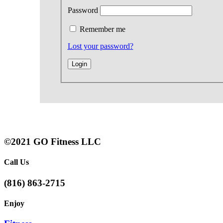
Password
Remember me
Lost your password?
©2021 GO Fitness LLC
Call Us
(816) 863-2715
Enjoy