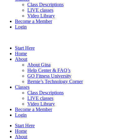
Class Descriptions
LIVE classes
Video Library
Become a Member
Login
Start Here
Home
About
About Gina
Help Center & FAQ’s
GO Fitness University
Bernie’s Technology Corner
Classes
Class Descriptions
LIVE classes
Video Library
Become a Member
Login
Start Here
Home
About