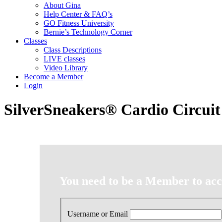
About Gina
Help Center & FAQ’s
GO Fitness University
Bernie’s Technology Corner
Classes
Class Descriptions
LIVE classes
Video Library
Become a Member
Login
SilverSneakers® Cardio Circuit
You need to be a Member to acce
Username or Email