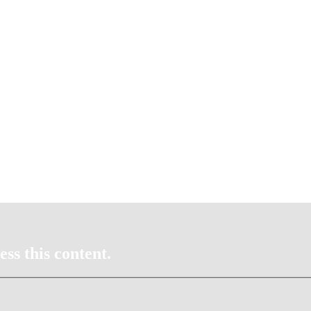
ss this content.