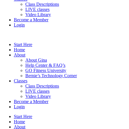
Class Descriptions
LIVE classes
Video Library
Become a Member
Login
Start Here
Home
About
About Gina
Help Center & FAQ’s
GO Fitness University
Bernie’s Technology Corner
Classes
Class Descriptions
LIVE classes
Video Library
Become a Member
Login
Start Here
Home
About