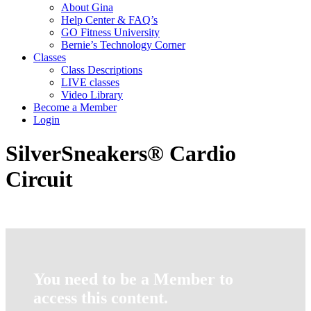
About Gina
Help Center & FAQ’s
GO Fitness University
Bernie’s Technology Corner
Classes
Class Descriptions
LIVE classes
Video Library
Become a Member
Login
SilverSneakers® Cardio
Circuit
You need to be a Member to
access this content.