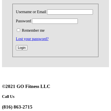
Username or Email
Password
Remember me
Lost your password?
©2021 GO Fitness LLC
Call Us
(816) 863-2715