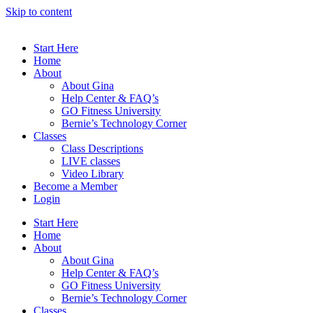
Skip to content
Start Here
Home
About
About Gina
Help Center & FAQ’s
GO Fitness University
Bernie’s Technology Corner
Classes
Class Descriptions
LIVE classes
Video Library
Become a Member
Login
Start Here
Home
About
About Gina
Help Center & FAQ’s
GO Fitness University
Bernie’s Technology Corner
Classes