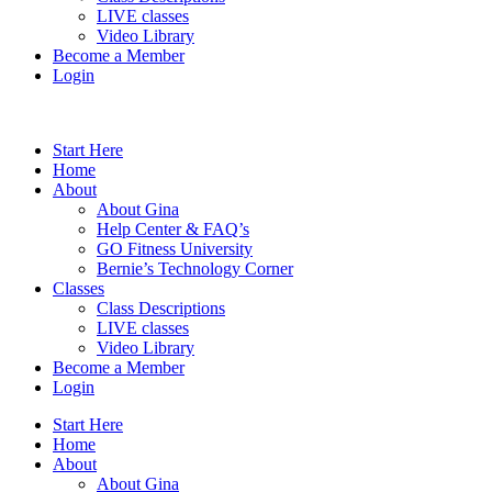
LIVE classes
Video Library
Become a Member
Login
Start Here
Home
About
About Gina
Help Center & FAQ’s
GO Fitness University
Bernie’s Technology Corner
Classes
Class Descriptions
LIVE classes
Video Library
Become a Member
Login
Start Here
Home
About
About Gina