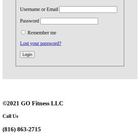
Username or Email
Password
Remember me
Lost your password?
©2021 GO Fitness LLC
Call Us
(816) 863-2715