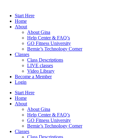
Skip
to
Start Here
content
Home
About
About Gina
Help Center & FAQ’s
GO Fitness University
Bernie’s Technology Corner
Classes
Class Descriptions
LIVE classes
Video Library
Become a Member
Login
Start Here
Home
About
About Gina
Help Center & FAQ’s
GO Fitness University
Bernie’s Technology Corner
Classes
Class Descriptions