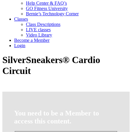
Help Center & FAQ’s
GO Fitness University
Bernie’s Technology Corner
Classes
Class Descriptions
LIVE classes
Video Library
Become a Member
Login
SilverSneakers® Cardio
Circuit
You need to be a Member to
access this content.