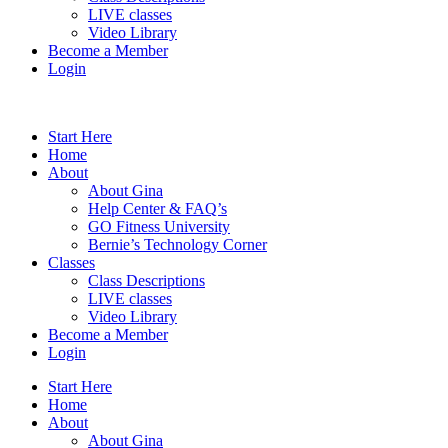
LIVE classes
Video Library
Become a Member
Login
Start Here
Home
About
About Gina
Help Center & FAQ’s
GO Fitness University
Bernie’s Technology Corner
Classes
Class Descriptions
LIVE classes
Video Library
Become a Member
Login
Start Here
Home
About
About Gina