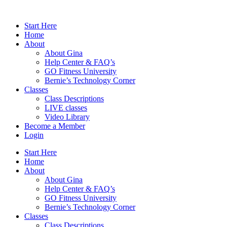
Skip
to
Start Here
content
Home
About
About Gina
Help Center & FAQ’s
GO Fitness University
Bernie’s Technology Corner
Classes
Class Descriptions
LIVE classes
Video Library
Become a Member
Login
Start Here
Home
About
About Gina
Help Center & FAQ’s
GO Fitness University
Bernie’s Technology Corner
Classes
Class Descriptions