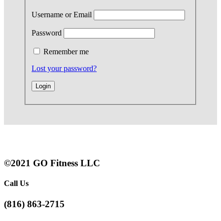
Username or Email
Password
Remember me
Lost your password?
©2021 GO Fitness LLC
Call Us
(816) 863-2715