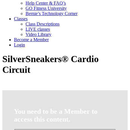
Help Center & FAQ’s
GO Fitness University
Bernie’s Technology Corner
Classes
Class Descriptions
LIVE classes
Video Library
Become a Member
Login
SilverSneakers® Cardio
Circuit
You need to be a Member to
access this content.