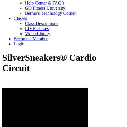
Help Center & FAQ’s
GO Fitness University
Bernie’s Technology Corner
Classes
Class Descriptions
LIVE classes
Video Library
Become a Member
Login
SilverSneakers® Cardio
Circuit