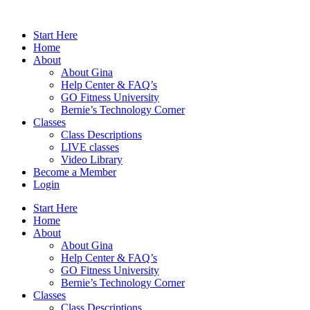
Skip
to
Start Here
content
Home
About
About Gina
Help Center & FAQ’s
GO Fitness University
Bernie’s Technology Corner
Classes
Class Descriptions
LIVE classes
Video Library
Become a Member
Login
Start Here
Home
About
About Gina
Help Center & FAQ’s
GO Fitness University
Bernie’s Technology Corner
Classes
Class Descriptions