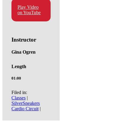
Play Video
on YouTube
Instructor
Gina Ogren
Length
01:00
Filed in:
Classes
|
SilverSneakers
Cardio Circuit
|