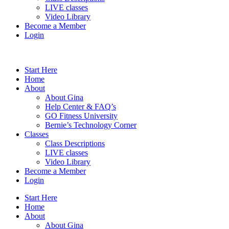
LIVE classes
Video Library
Become a Member
Login
Start Here
Home
About
About Gina
Help Center & FAQ’s
GO Fitness University
Bernie’s Technology Corner
Classes
Class Descriptions
LIVE classes
Video Library
Become a Member
Login
Start Here
Home
About
About Gina