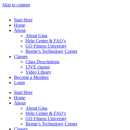
Skip to content
Start Here
Home
About
About Gina
Help Center & FAQ’s
GO Fitness University
Bernie’s Technology Corner
Classes
Class Descriptions
LIVE classes
Video Library
Become a Member
Login
Start Here
Home
About
About Gina
Help Center & FAQ’s
GO Fitness University
Bernie’s Technology Corner
Classes