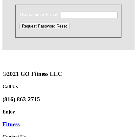
Username or E-mail:
©2021 GO Fitness LLC
Call Us
(816) 863-2715
Enjoy
Fitness
Contact Us