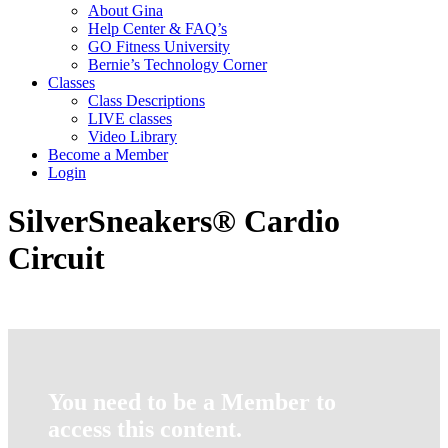
About Gina
Help Center & FAQ’s
GO Fitness University
Bernie’s Technology Corner
Classes
Class Descriptions
LIVE classes
Video Library
Become a Member
Login
SilverSneakers® Cardio
Circuit
You need to be a Member to
access this content.