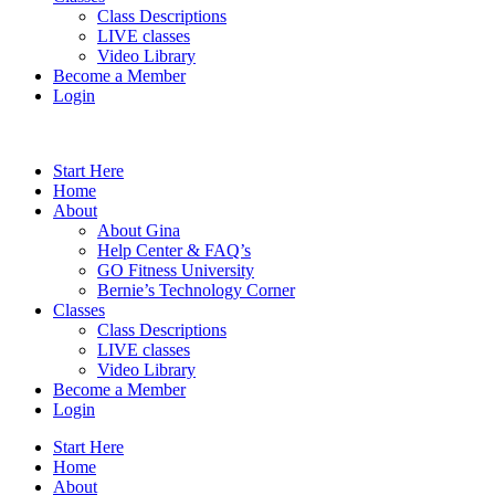
Class Descriptions
LIVE classes
Video Library
Become a Member
Login
Start Here
Home
About
About Gina
Help Center & FAQ’s
GO Fitness University
Bernie’s Technology Corner
Classes
Class Descriptions
LIVE classes
Video Library
Become a Member
Login
Start Here
Home
About