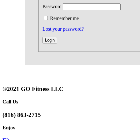
Password
Remember me
Lost your password?
©2021 GO Fitness LLC
Call Us
(816) 863-2715
Enjoy