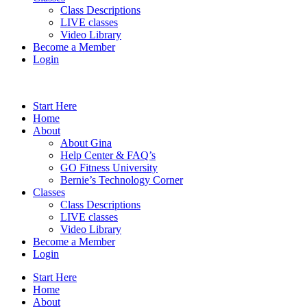
Class Descriptions
LIVE classes
Video Library
Become a Member
Login
Start Here
Home
About
About Gina
Help Center & FAQ’s
GO Fitness University
Bernie’s Technology Corner
Classes
Class Descriptions
LIVE classes
Video Library
Become a Member
Login
Start Here
Home
About