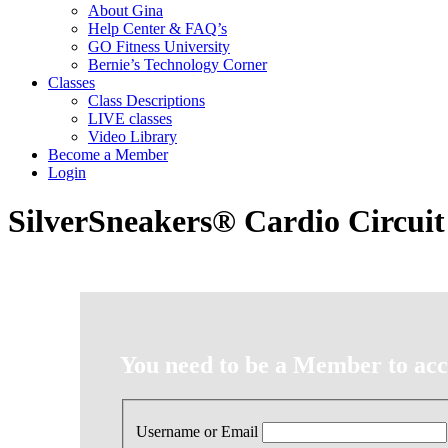
About Gina
Help Center & FAQ’s
GO Fitness University
Bernie’s Technology Corner
Classes
Class Descriptions
LIVE classes
Video Library
Become a Member
Login
SilverSneakers® Cardio Circuit
You need to be a Member to acce
Username or Email