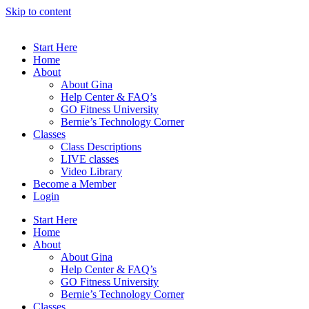
Skip to content
Start Here
Home
About
About Gina
Help Center & FAQ’s
GO Fitness University
Bernie’s Technology Corner
Classes
Class Descriptions
LIVE classes
Video Library
Become a Member
Login
Start Here
Home
About
About Gina
Help Center & FAQ’s
GO Fitness University
Bernie’s Technology Corner
Classes