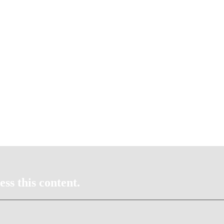
ss this content.