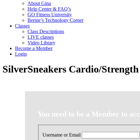
About Gina
Help Center & FAQ’s
GO Fitness University
Bernie’s Technology Corner
Classes
Class Descriptions
LIVE classes
Video Library
Become a Member
Login
SilverSneakers Cardio/Strength
You need to be a Member to acce
Username or Email