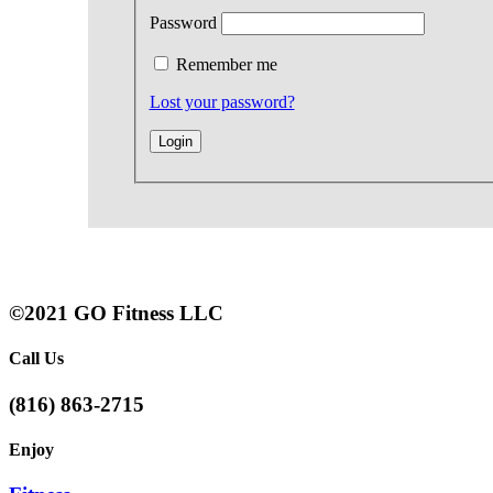
Password
Remember me
Lost your password?
©2021 GO Fitness LLC
Call Us
(816) 863-2715
Enjoy