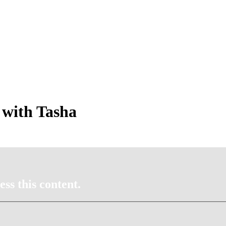
 with Tasha
ss this content.