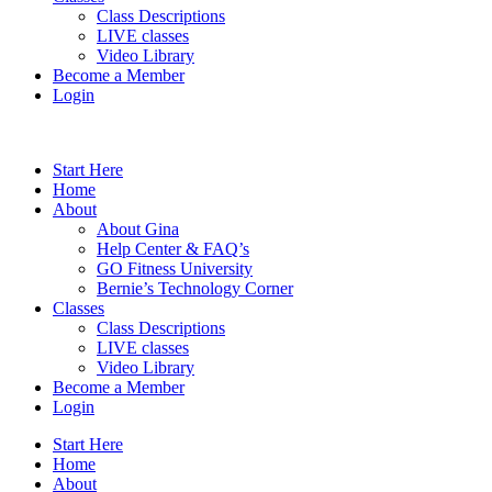
Class Descriptions
LIVE classes
Video Library
Become a Member
Login
Start Here
Home
About
About Gina
Help Center & FAQ’s
GO Fitness University
Bernie’s Technology Corner
Classes
Class Descriptions
LIVE classes
Video Library
Become a Member
Login
Start Here
Home
About