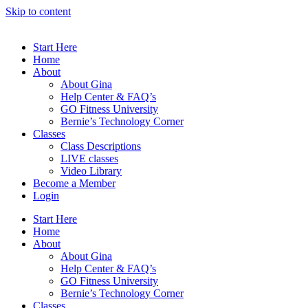
Skip to content
Start Here
Home
About
About Gina
Help Center & FAQ’s
GO Fitness University
Bernie’s Technology Corner
Classes
Class Descriptions
LIVE classes
Video Library
Become a Member
Login
Start Here
Home
About
About Gina
Help Center & FAQ’s
GO Fitness University
Bernie’s Technology Corner
Classes