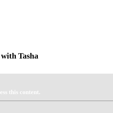
 with Tasha
ss this content.