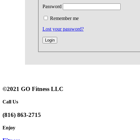
Password
Remember me
Lost your password?
©2021 GO Fitness LLC
Call Us
(816) 863-2715
Enjoy