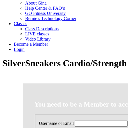
About Gina
Help Center & FAQ’s
GO Fitness University
Bernie’s Technology Corner
Classes
Class Descriptions
LIVE classes
Video Library
Become a Member
Login
SilverSneakers Cardio/Strength
You need to be a Member to acce
Username or Email