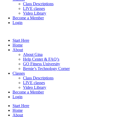
Class Descriptions
LIVE classes
Video Library
Become a Member
Login
Start Here
Home
About
About Gina
Help Center & FAQ’s
GO Fitness University
Bernie’s Technology Corner
Classes
Class Descriptions
LIVE classes
Video Library
Become a Member
Login
Start Here
Home
About