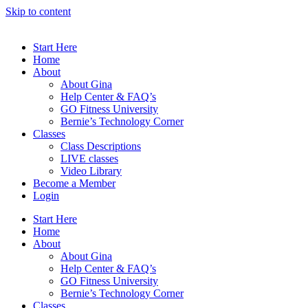
Skip to content
Start Here
Home
About
About Gina
Help Center & FAQ’s
GO Fitness University
Bernie’s Technology Corner
Classes
Class Descriptions
LIVE classes
Video Library
Become a Member
Login
Start Here
Home
About
About Gina
Help Center & FAQ’s
GO Fitness University
Bernie’s Technology Corner
Classes