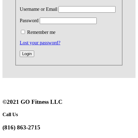
Username or Email
Password
Remember me
Lost your password?
©2021 GO Fitness LLC
Call Us
(816) 863-2715