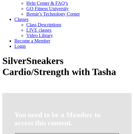
Help Center & FAQ’s
GO Fitness University
Bernie’s Technology Corner
Classes
Class Descriptions
LIVE classes
Video Library
Become a Member
Login
SilverSneakers
Cardio/Strength with Tasha
You need to be a Member to
access this content.