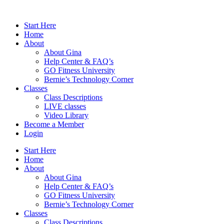
Skip
to
Start Here
content
Home
About
About Gina
Help Center & FAQ’s
GO Fitness University
Bernie’s Technology Corner
Classes
Class Descriptions
LIVE classes
Video Library
Become a Member
Login
Start Here
Home
About
About Gina
Help Center & FAQ’s
GO Fitness University
Bernie’s Technology Corner
Classes
Class Descriptions