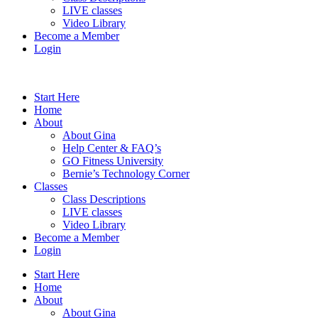
LIVE classes
Video Library
Become a Member
Login
Start Here
Home
About
About Gina
Help Center & FAQ’s
GO Fitness University
Bernie’s Technology Corner
Classes
Class Descriptions
LIVE classes
Video Library
Become a Member
Login
Start Here
Home
About
About Gina