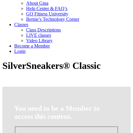
About Gina
Help Center & FAQ’s
GO Fitness University
Bernie’s Technology Corner
Classes
Class Descriptions
LIVE classes
Video Library
Become a Member
Login
SilverSneakers® Classic
You need to be a Member to
access this content.