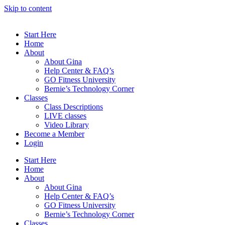
Skip to content
Start Here
Home
About
About Gina
Help Center & FAQ’s
GO Fitness University
Bernie’s Technology Corner
Classes
Class Descriptions
LIVE classes
Video Library
Become a Member
Login
Start Here
Home
About
About Gina
Help Center & FAQ’s
GO Fitness University
Bernie’s Technology Corner
Classes