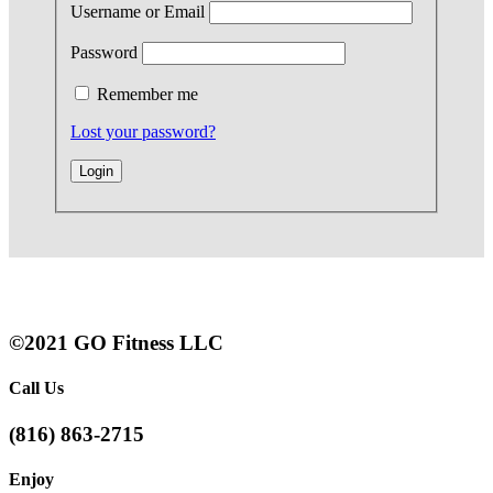
Username or Email
Password
Remember me
Lost your password?
©2021 GO Fitness LLC
Call Us
(816) 863-2715
Enjoy