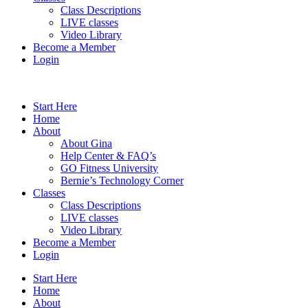
Class Descriptions
LIVE classes
Video Library
Become a Member
Login
Start Here
Home
About
About Gina
Help Center & FAQ’s
GO Fitness University
Bernie’s Technology Corner
Classes
Class Descriptions
LIVE classes
Video Library
Become a Member
Login
Start Here
Home
About