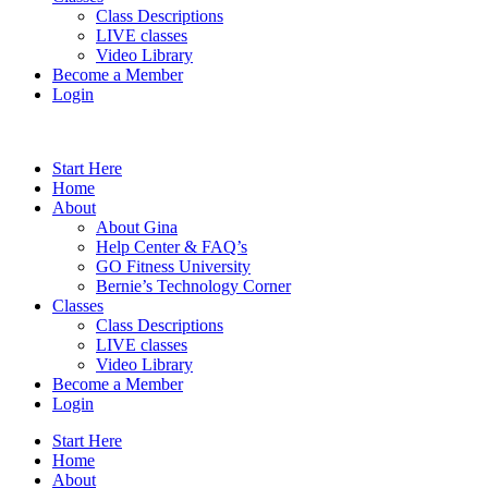
Class Descriptions
LIVE classes
Video Library
Become a Member
Login
Start Here
Home
About
About Gina
Help Center & FAQ’s
GO Fitness University
Bernie’s Technology Corner
Classes
Class Descriptions
LIVE classes
Video Library
Become a Member
Login
Start Here
Home
About