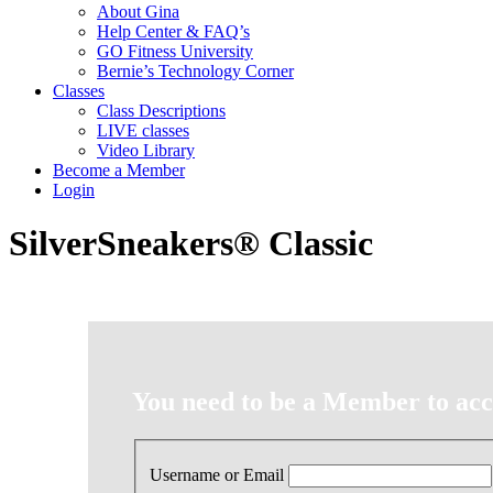
About Gina
Help Center & FAQ’s
GO Fitness University
Bernie’s Technology Corner
Classes
Class Descriptions
LIVE classes
Video Library
Become a Member
Login
SilverSneakers® Classic
You need to be a Member to acce
Username or Email