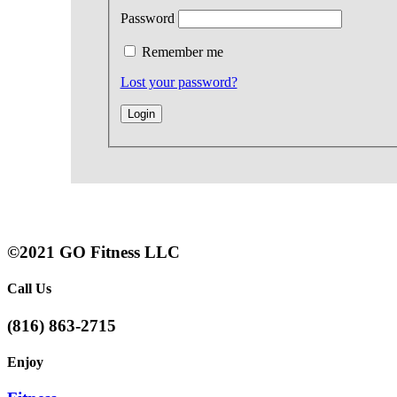
Password
Remember me
Lost your password?
©2021 GO Fitness LLC
Call Us
(816) 863-2715
Enjoy