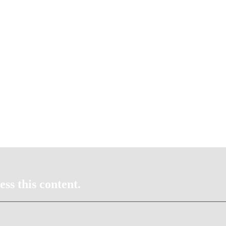
ss this content.