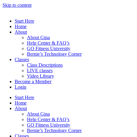
Skip to content
Start Here
Home
About
About Gina
Help Center & FAQ’s
GO Fitness University
Bernie’s Technology Corner
Classes
Class Descriptions
LIVE classes
Video Library
Become a Member
Login
Start Here
Home
About
About Gina
Help Center & FAQ’s
GO Fitness University
Bernie’s Technology Corner
Classes