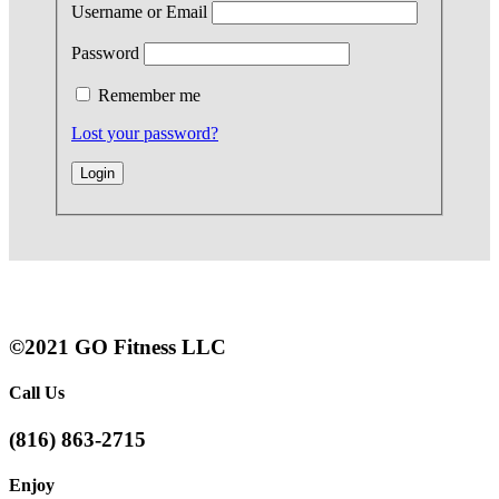
Username or Email
Password
Remember me
Lost your password?
©2021 GO Fitness LLC
Call Us
(816) 863-2715
Enjoy