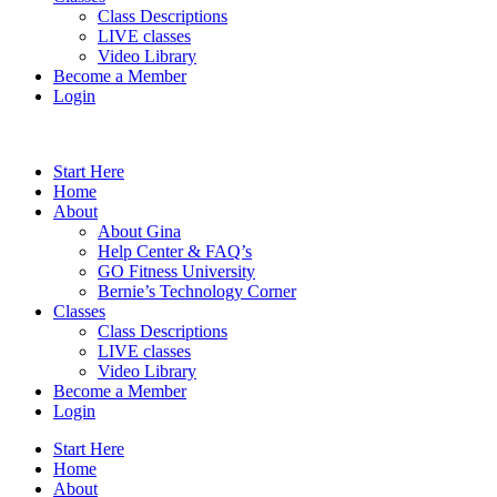
Class Descriptions
LIVE classes
Video Library
Become a Member
Login
Start Here
Home
About
About Gina
Help Center & FAQ’s
GO Fitness University
Bernie’s Technology Corner
Classes
Class Descriptions
LIVE classes
Video Library
Become a Member
Login
Start Here
Home
About