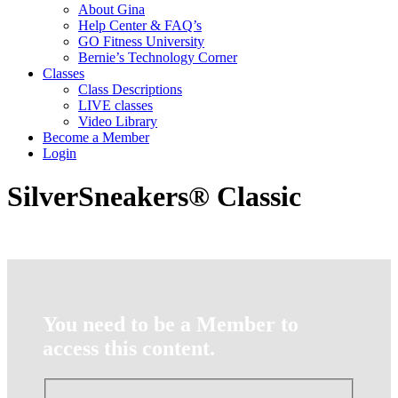
About Gina
Help Center & FAQ’s
GO Fitness University
Bernie’s Technology Corner
Classes
Class Descriptions
LIVE classes
Video Library
Become a Member
Login
SilverSneakers® Classic
You need to be a Member to
access this content.