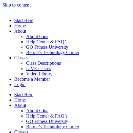
Skip to content
Start Here
Home
About
About Gina
Help Center & FAQ’s
GO Fitness University
Bernie’s Technology Corner
Classes
Class Descriptions
LIVE classes
Video Library
Become a Member
Login
Start Here
Home
About
About Gina
Help Center & FAQ’s
GO Fitness University
Bernie’s Technology Corner
Classes