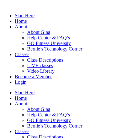
Skip
to
Start Here
content
Home
About
About Gina
Help Center & FAQ’s
GO Fitness University
Bernie’s Technology Corner
Classes
Class Descriptions
LIVE classes
Video Library
Become a Member
Login
Start Here
Home
About
About Gina
Help Center & FAQ’s
GO Fitness University
Bernie’s Technology Corner
Classes
Class Descriptions