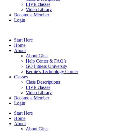
LIVE classes
Video Library
Become a Member
Login
Start Here
Home
About
About Gina
Help Center & FAQ’s
GO Fitness University
Bernie’s Technology Corner
Classes
Class Descriptions
LIVE classes
Video Library
Become a Member
Login
Start Here
Home
About
About Gina