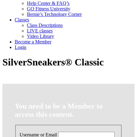
Help Center & FAQ’s
GO Fitness University
Bernie’s Technology Corner
Classes
Class Descriptions
LIVE classes
Video Library
Become a Member
Login
SilverSneakers® Classic
You need to be a Member to
access this content.
Username or Email