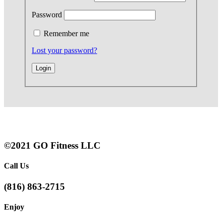
Password
Remember me
Lost your password?
©2021 GO Fitness LLC
Call Us
(816) 863-2715
Enjoy