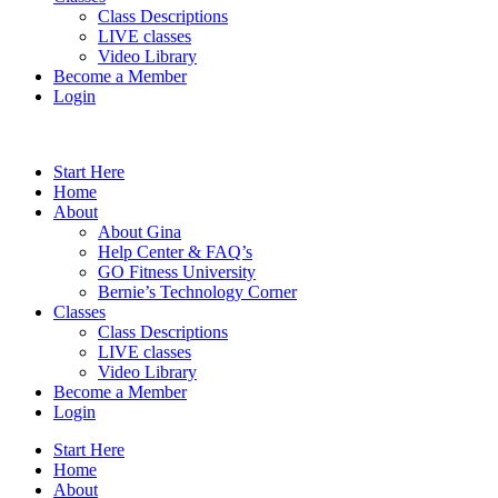
Class Descriptions
LIVE classes
Video Library
Become a Member
Login
Start Here
Home
About
About Gina
Help Center & FAQ’s
GO Fitness University
Bernie’s Technology Corner
Classes
Class Descriptions
LIVE classes
Video Library
Become a Member
Login
Start Here
Home
About