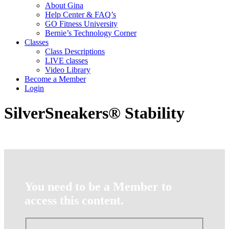
About Gina
Help Center & FAQ’s
GO Fitness University
Bernie’s Technology Corner
Classes
Class Descriptions
LIVE classes
Video Library
Become a Member
Login
SilverSneakers® Stability
You need to be a Member to
access this content.