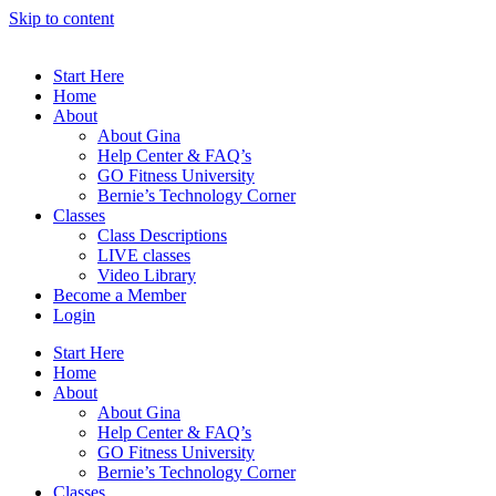
Skip to content
Start Here
Home
About
About Gina
Help Center & FAQ’s
GO Fitness University
Bernie’s Technology Corner
Classes
Class Descriptions
LIVE classes
Video Library
Become a Member
Login
Start Here
Home
About
About Gina
Help Center & FAQ’s
GO Fitness University
Bernie’s Technology Corner
Classes