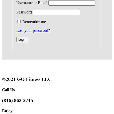
Username or Email
Password
Remember me
Lost your password?
©2021 GO Fitness LLC
Call Us
(816) 863-2715
Enjoy