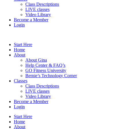
Class Descriptions
LIVE classes
Video Library
Become a Member
Login
Start Here
Home
About
About Gina
Help Center & FAQ’s
GO Fitness University
Bernie’s Technology Corner
Classes
Class Descriptions
LIVE classes
Video Library
Become a Member
Login
Start Here
Home
About