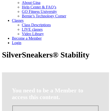
About Gina
Help Center & FAQ’s
GO Fitness University
Bernie’s Technology Corner
Classes
Class Descriptions
LIVE classes
Video Library
Become a Member
Login
SilverSneakers® Stability
You need to be a Member to
access this content.