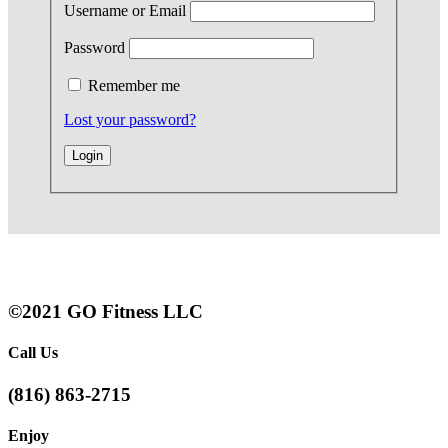
Username or Email
Password
Remember me
Lost your password?
©2021 GO Fitness LLC
Call Us
(816) 863-2715
Enjoy