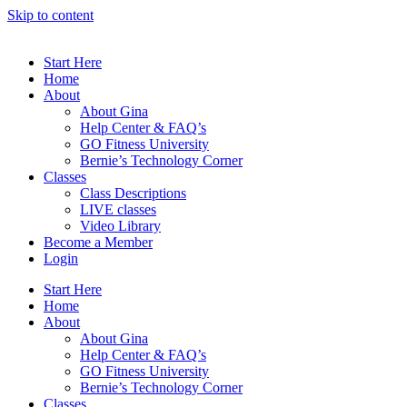
Skip to content
Start Here
Home
About
About Gina
Help Center & FAQ’s
GO Fitness University
Bernie’s Technology Corner
Classes
Class Descriptions
LIVE classes
Video Library
Become a Member
Login
Start Here
Home
About
About Gina
Help Center & FAQ’s
GO Fitness University
Bernie’s Technology Corner
Classes