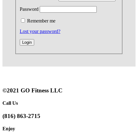
Password
Remember me
Lost your password?
©2021 GO Fitness LLC
Call Us
(816) 863-2715
Enjoy