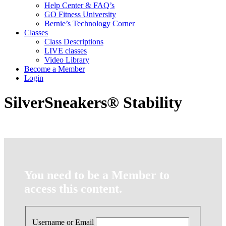
Help Center & FAQ’s
GO Fitness University
Bernie’s Technology Corner
Classes
Class Descriptions
LIVE classes
Video Library
Become a Member
Login
SilverSneakers® Stability
You need to be a Member to
access this content.
Username or Email