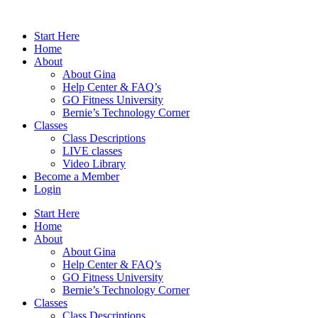
Skip
to
Start Here
content
Home
About
About Gina
Help Center & FAQ’s
GO Fitness University
Bernie’s Technology Corner
Classes
Class Descriptions
LIVE classes
Video Library
Become a Member
Login
Start Here
Home
About
About Gina
Help Center & FAQ’s
GO Fitness University
Bernie’s Technology Corner
Classes
Class Descriptions