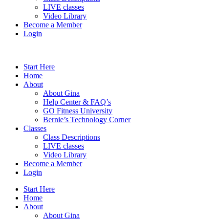
LIVE classes
Video Library
Become a Member
Login
Start Here
Home
About
About Gina
Help Center & FAQ’s
GO Fitness University
Bernie’s Technology Corner
Classes
Class Descriptions
LIVE classes
Video Library
Become a Member
Login
Start Here
Home
About
About Gina