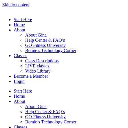
Skip to content
Start Here
Home
About
About Gina
Help Center & FAQ’s
GO Fitness University
Bernie’s Technology Corner
Classes
Class Descriptions
LIVE classes
Video Library
Become a Member
Login
Start Here
Home
About
About Gina
Help Center & FAQ’s
GO Fitness University
Bernie’s Technology Corner
Classes