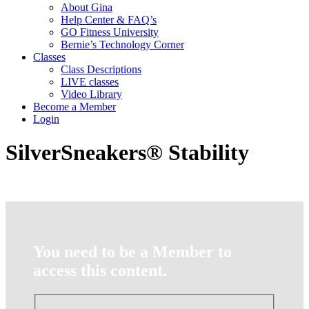
About Gina
Help Center & FAQ’s
GO Fitness University
Bernie’s Technology Corner
Classes
Class Descriptions
LIVE classes
Video Library
Become a Member
Login
SilverSneakers® Stability
You need to be a Member to
access this content.