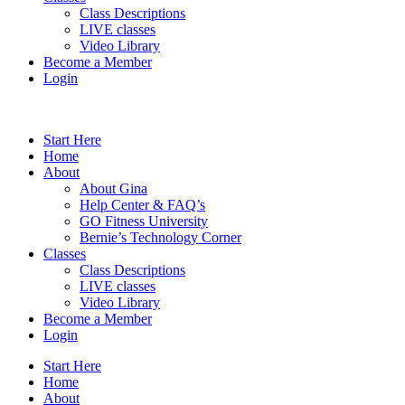
Class Descriptions
LIVE classes
Video Library
Become a Member
Login
Start Here
Home
About
About Gina
Help Center & FAQ’s
GO Fitness University
Bernie’s Technology Corner
Classes
Class Descriptions
LIVE classes
Video Library
Become a Member
Login
Start Here
Home
About