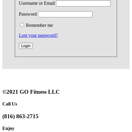
Username or Email
Password
Remember me
Lost your password?
©2021 GO Fitness LLC
Call Us
(816) 863-2715
Enjoy