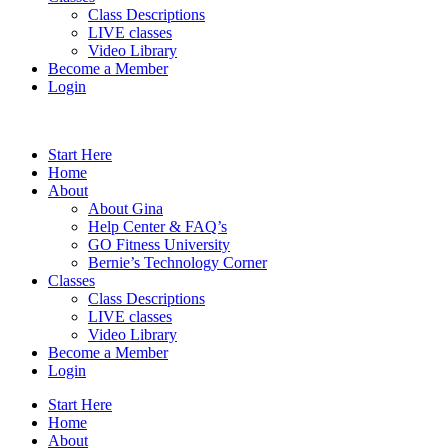
Class Descriptions
LIVE classes
Video Library
Become a Member
Login
Start Here
Home
About
About Gina
Help Center & FAQ’s
GO Fitness University
Bernie’s Technology Corner
Classes
Class Descriptions
LIVE classes
Video Library
Become a Member
Login
Start Here
Home
About