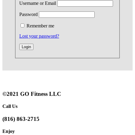
Username or Email
Password
Remember me
Lost your password?
©2021 GO Fitness LLC
Call Us
(816) 863-2715
Enjoy