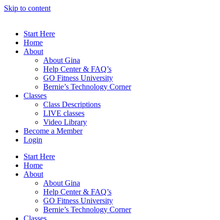
Skip to content
Start Here
Home
About
About Gina
Help Center & FAQ’s
GO Fitness University
Bernie’s Technology Corner
Classes
Class Descriptions
LIVE classes
Video Library
Become a Member
Login
Start Here
Home
About
About Gina
Help Center & FAQ’s
GO Fitness University
Bernie’s Technology Corner
Classes