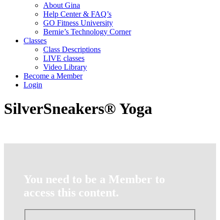
About Gina
Help Center & FAQ’s
GO Fitness University
Bernie’s Technology Corner
Classes
Class Descriptions
LIVE classes
Video Library
Become a Member
Login
SilverSneakers® Yoga
You need to be a Member to
access this content.