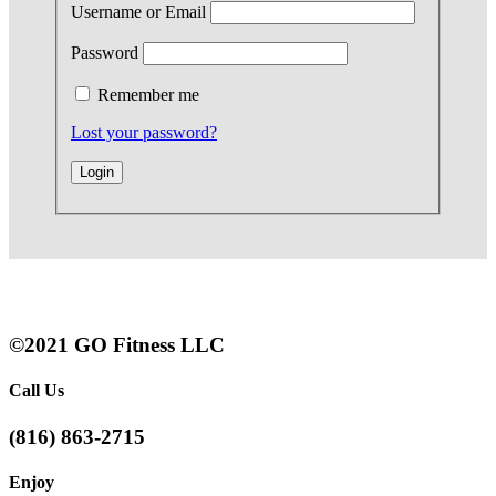
Username or Email
Password
Remember me
Lost your password?
©2021 GO Fitness LLC
Call Us
(816) 863-2715
Enjoy