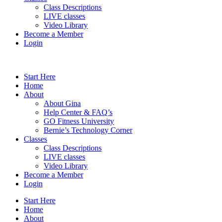
Class Descriptions
LIVE classes
Video Library
Become a Member
Login
Start Here
Home
About
About Gina
Help Center & FAQ’s
GO Fitness University
Bernie’s Technology Corner
Classes
Class Descriptions
LIVE classes
Video Library
Become a Member
Login
Start Here
Home
About