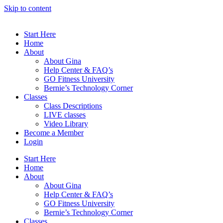
Skip to content
Start Here
Home
About
About Gina
Help Center & FAQ’s
GO Fitness University
Bernie’s Technology Corner
Classes
Class Descriptions
LIVE classes
Video Library
Become a Member
Login
Start Here
Home
About
About Gina
Help Center & FAQ’s
GO Fitness University
Bernie’s Technology Corner
Classes