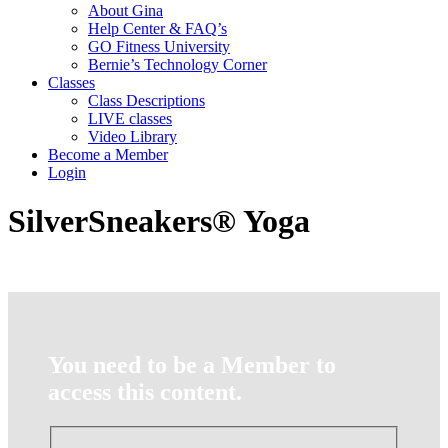
About Gina
Help Center & FAQ’s
GO Fitness University
Bernie’s Technology Corner
Classes
Class Descriptions
LIVE classes
Video Library
Become a Member
Login
SilverSneakers® Yoga
You need to be a Member to
access this content.